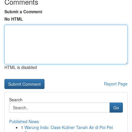
Comments
Submit a Comment
No HTML
HTML is disabled
Report Page
Search
Go
Published News
1
Warung Indo: Oase Kuliner Tanah Air di Poi Pet