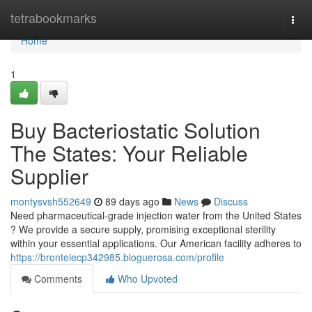
Home
tetrabookmarks
Togg
navi
Home
1
Buy Bacteriostatic Solution
The States: Your Reliable
Supplier
montysvsh552649
89 days ago
News
Discuss
Need pharmaceutical-grade injection water from the United States
? We provide a secure supply, promising exceptional sterility
within your essential applications. Our American facility adheres to
https://bronteiecp342985.bloguerosa.com/profile
Comments
Who Upvoted