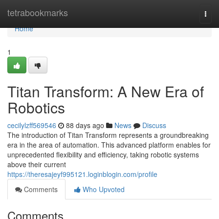
Home
tetrabookmarks
Togg
navi
Home
1
Titan Transform: A New Era of
Robotics
cecilylzff569546
88 days ago
News
Discuss
The introduction of Titan Transform represents a groundbreaking
era in the area of automation. This advanced platform enables for
unprecedented flexibility and efficiency, taking robotic systems
above their current
https://theresajeyf995121.loginblogin.com/profile
Comments
Who Upvoted
Comments