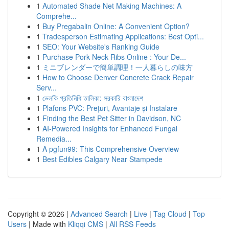
1
Automated Shade Net Making Machines: A
Comprehe...
1
Buy Pregabalin Online: A Convenient Option?
1
Tradesperson Estimating Applications: Best Opti...
1
SEO: Your Website's Ranking Guide
1
Purchase Pork Neck Ribs Online : Your De...
1
ミニブレンダーで簡単調理！一人暮らしの味方
1
How to Choose Denver Concrete Crack Repair
Serv...
1
ভেলকি প্রতিনিধি তালিকা: সরকারি বাংলাদেশ
1
Plafons PVC: Prețuri, Avantaje și Instalare
1
Finding the Best Pet Sitter in Davidson, NC
1
AI-Powered Insights for Enhanced Fungal
Remedia...
1
A pgfun99: This Comprehensive Overview
1
Best Edibles Calgary Near Stampede
Copyright © 2026 |
Advanced Search
|
Live
|
Tag Cloud
|
Top
Users
| Made with
Kliqqi CMS
|
All RSS Feeds