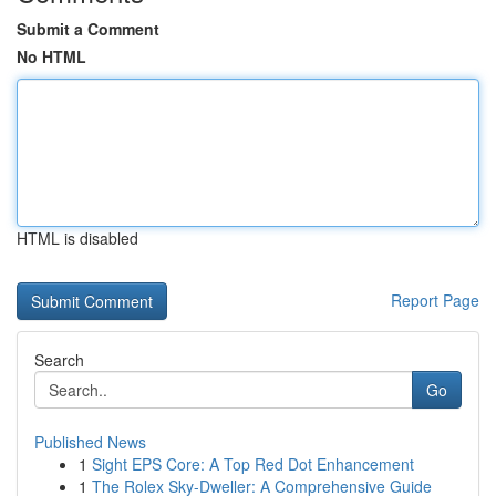
Submit a Comment
No HTML
HTML is disabled
Report Page
Search
Go
Published News
1
Sight EPS Core: A Top Red Dot Enhancement
1
The Rolex Sky-Dweller: A Comprehensive Guide