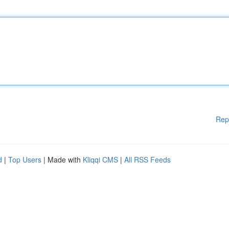
Rep
d
|
Top Users
| Made with
Kliqqi CMS
|
All RSS Feeds