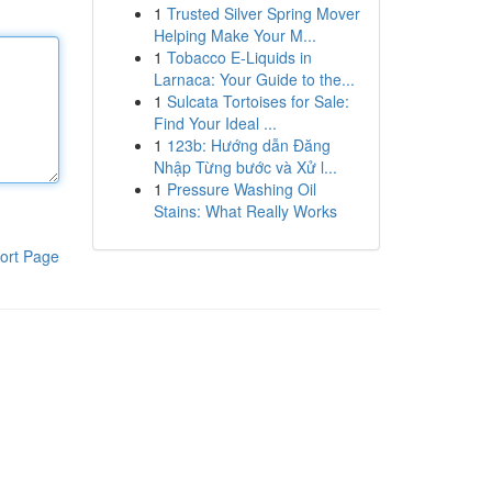
1
Trusted Silver Spring Mover
Helping Make Your M...
1
Tobacco E-Liquids in
Larnaca: Your Guide to the...
1
Sulcata Tortoises for Sale:
Find Your Ideal ...
1
123b: Hướng dẫn Đăng
Nhập Từng bước và Xử l...
1
Pressure Washing Oil
Stains: What Really Works
ort Page