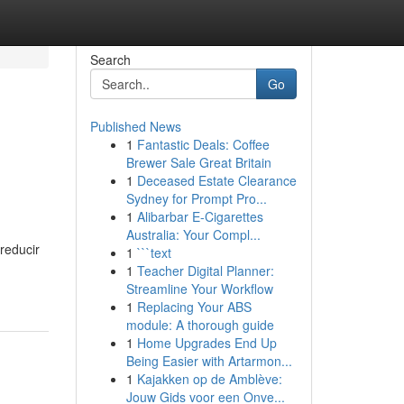
Search
Go
Published News
1
Fantastic Deals: Coffee
Brewer Sale Great Britain
1
Deceased Estate Clearance
Sydney for Prompt Pro...
1
Alibarbar E-Cigarettes
Australia: Your Compl...
reducir
1
```text
1
Teacher Digital Planner:
Streamline Your Workflow
1
Replacing Your ABS
module: A thorough guide
1
Home Upgrades End Up
Being Easier with Artarmon...
1
Kajakken op de Amblève:
Jouw Gids voor een Onve...