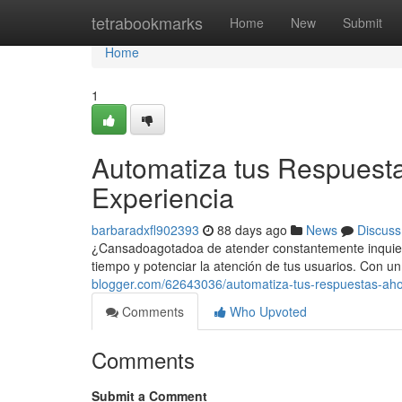
Home
tetrabookmarks
Home
New
Submit
Home
1
Automatiza tus Respuesta
Experiencia
barbaradxfl902393
88 days ago
News
Discuss
¿Cansadoagotadoa de atender constantemente inquietud
tiempo y potenciar la atención de tus usuarios. Con 
blogger.com/62643036/automatiza-tus-respuestas-ahor
Comments
Who Upvoted
Comments
Submit a Comment