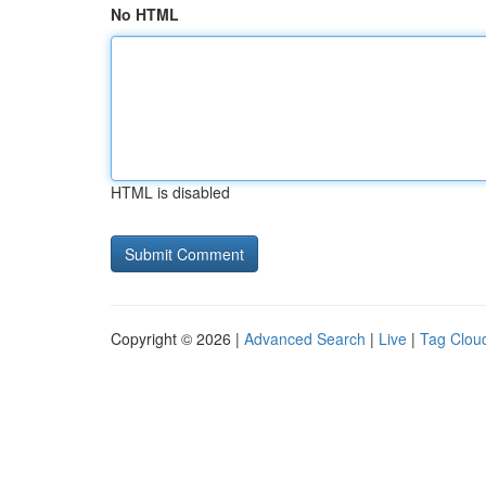
No HTML
HTML is disabled
Copyright © 2026 |
Advanced Search
|
Live
|
Tag Clou