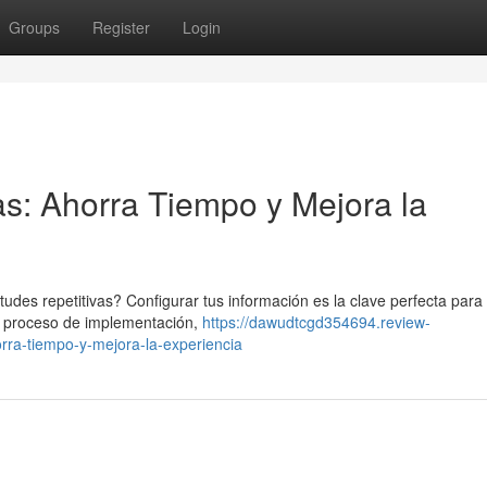
Groups
Register
Login
s: Ahorra Tiempo y Mejora la
es repetitivas? Configurar tus información es la clave perfecta para 
un proceso de implementación,
https://dawudtcgd354694.review-
ra-tiempo-y-mejora-la-experiencia