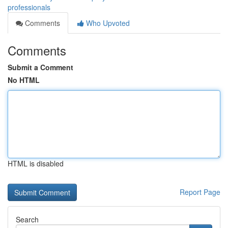
professionals
Comments
Who Upvoted
Comments
Submit a Comment
No HTML
HTML is disabled
Report Page
Search