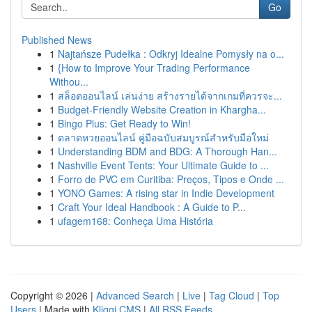
Go
Published News
1
Najtańsze Pudełka : Odkryj Idealne Pomysły na o...
1
{How to Improve Your Trading Performance
Withou...
1
สล็อตออนไลน์ เล่นง่าย สร้างรายได้จากเกมที่ควรจะ...
1
Budget-Friendly Website Creation in Khargha...
1
Bingo Plus: Get Ready to Win!
1
ตลาดหวยออนไลน์ คู่มือฉบับสมบูรณ์สำหรับมือใหม่
1
Understanding BDM and BDG: A Thorough Han...
1
Nashville Event Tents: Your Ultimate Guide to ...
1
Forro de PVC em Curitiba: Preços, Tipos e Onde ...
1
YONO Games: A rising star in Indie Development
1
Craft Your Ideal Handbook : A Guide to P...
1
ufagem168: Conheça Uma História
Copyright © 2026 |
Advanced Search
|
Live
|
Tag Cloud
|
Top
Users
| Made with
Kliqqi CMS
|
All RSS Feeds