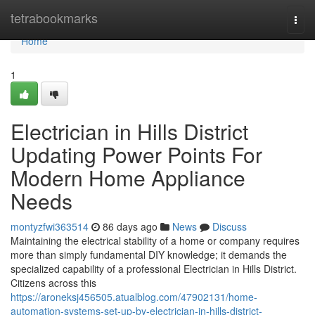
Home
tetrabookmarks
Togg
navi
Home
1
Electrician in Hills District
Updating Power Points For
Modern Home Appliance
Needs
montyzfwi363514
86 days ago
News
Discuss
Maintaining the electrical stability of a home or company requires
more than simply fundamental DIY knowledge; it demands the
specialized capability of a professional Electrician in Hills District.
Citizens across this
https://aroneksj456505.atualblog.com/47902131/home-
automation-systems-set-up-by-electrician-in-hills-district-