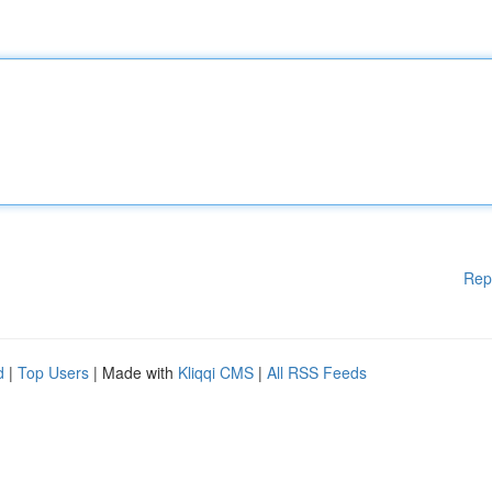
Rep
d
|
Top Users
| Made with
Kliqqi CMS
|
All RSS Feeds