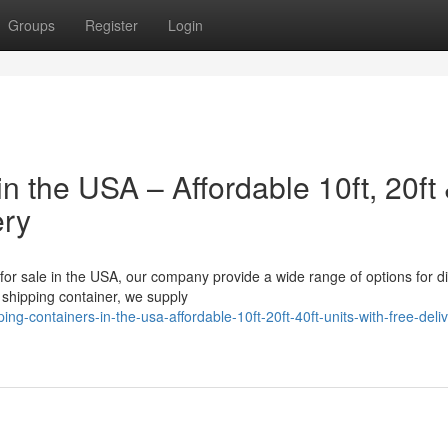
Groups
Register
Login
n the USA – Affordable 10ft, 20ft
ery
 for sale in the USA, our company provide a wide range of options for di
shipping container, we supply
containers-in-the-usa-affordable-10ft-20ft-40ft-units-with-free-deliv