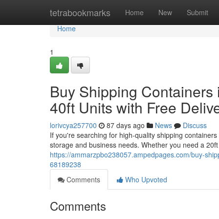
Home
tetrabookmarks
Home
New
Submit
Home
1
Buy Shipping Containers i
40ft Units with Free Deliv
lorivcya257700
87 days ago
News
Discuss
If you're searching for high-quality shipping containers
storage and business needs. Whether you need a 20ft 
https://ammarzpbo238057.ampedpages.com/buy-shipping-
68189238
Comments
Who Upvoted
Comments