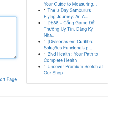
Your Guide to Measuring...
1
The 3-Day Samburu's
Flying Journey: An A...
1
DE88 – Cổng Game Đổi
Thưởng Uy Tín, Đăng Ký
Nha...
1
{Divisórias em Curitiba:
Soluções Funcionais p...
1
Blvd Health : Your Path to
Complete Health
1
Uncover Premium Scotch at
Our Shop
ort Page