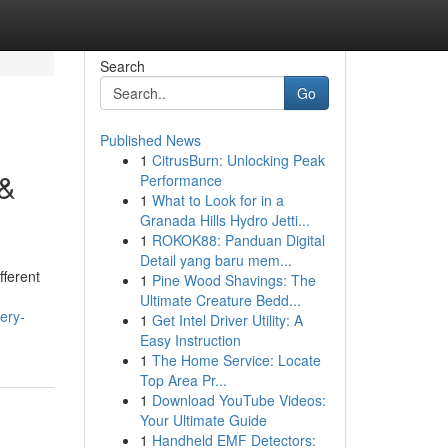
Search
Go
Published News
1
CitrusBurn: Unlocking Peak
 &
Performance
1
What to Look for in a
Granada Hills Hydro Jetti...
1
ROKOK88: Panduan Digital
Detail yang baru mem...
fferent
1
Pine Wood Shavings: The
Ultimate Creature Bedd...
ery-
1
Get Intel Driver Utility: A
Easy Instruction
1
The Home Service: Locate
Top Area Pr...
1
Download YouTube Videos:
Your Ultimate Guide
1
Handheld EMF Detectors: