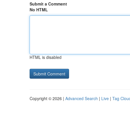
Submit a Comment
No HTML
HTML is disabled
Copyright © 2026 |
Advanced Search
|
Live
|
Tag Clou