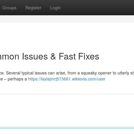
Groups
Register
Login
mon Issues & Fast Fixes
. Several typical issues can arise, from a squeaky opener to utterly s
rce – perhaps a
https://laylajmrj573661.wikievia.com/user