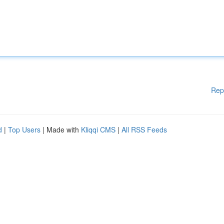
Rep
d
|
Top Users
| Made with
Kliqqi CMS
|
All RSS Feeds