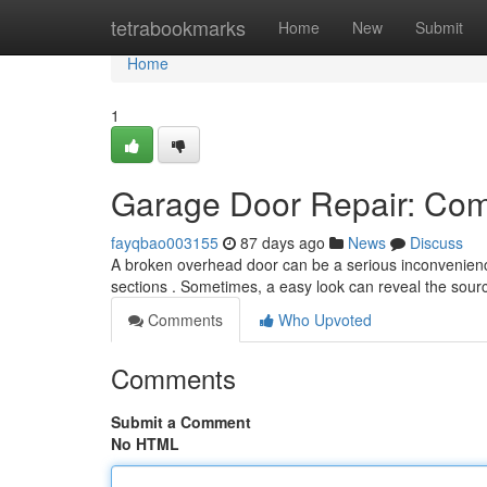
Home
tetrabookmarks
Home
New
Submit
Home
1
Garage Door Repair: Com
fayqbao003155
87 days ago
News
Discuss
A broken overhead door can be a serious inconvenience
sections . Sometimes, a easy look can reveal the sou
Comments
Who Upvoted
Comments
Submit a Comment
No HTML