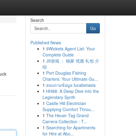
Search
Go
Published News
1
9Wickets Agent List: Your
Complete Guide
1
J9游戏 ： 独家 优惠 礼包 介
绍
1
Port Douglas Fishing
tuck
Charters: Your Ultimate Gu...
1
สอบถามข้อมูล lucabetasia
1
HH88: A Deep Dive into the
Legendary Synth
1
Castle Hill Electrician
Supplying Comfort Throu...
1
The Heuer Tag Grand
Carrera Collection : T...
1
Searching for Apartments
for Hire at Abu...