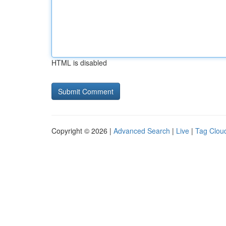
HTML is disabled
Copyright © 2026 |
Advanced Search
|
Live
|
Tag Clou