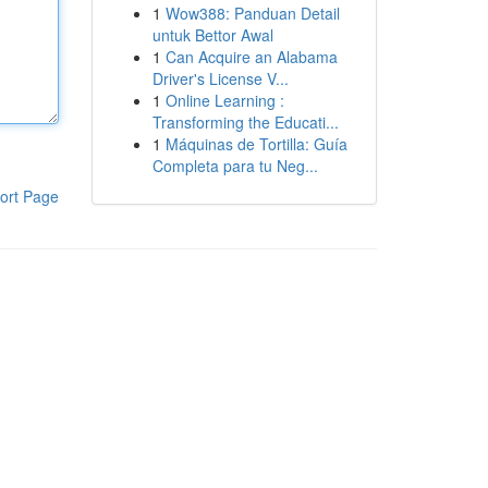
1
Wow388: Panduan Detail
untuk Bettor Awal
1
Can Acquire an Alabama
Driver's License V...
1
Online Learning :
Transforming the Educati...
1
Máquinas de Tortilla: Guía
Completa para tu Neg...
ort Page