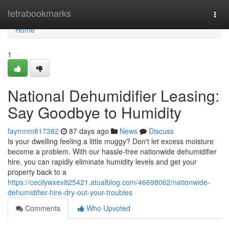
Home
tetrabookmarks
Togg
navi
Home
1
National Dehumidifier Leasing:
Say Goodbye to Humidity
fayrnnm817382
87 days ago
News
Discuss
Is your dwelling feeling a little muggy? Don't let excess moisture
become a problem. With our hassle-free nationwide dehumidifier
hire, you can rapidly eliminate humidity levels and get your
property back to a
https://cecilywxex825421.atualblog.com/46698062/nationwide-
dehumidifier-hire-dry-out-your-troubles
Comments
Who Upvoted