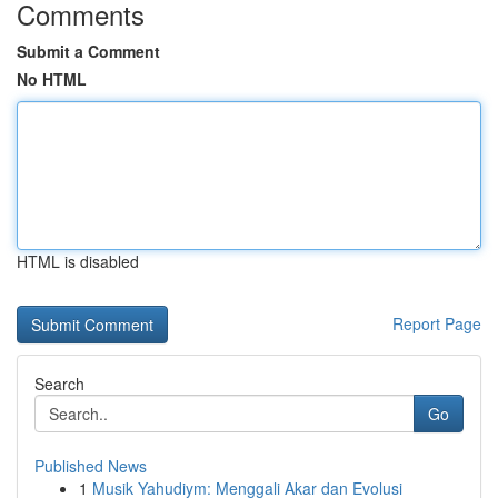
Comments
Submit a Comment
No HTML
HTML is disabled
Report Page
Search
Go
Published News
1
Musik Yahudiym: Menggali Akar dan Evolusi