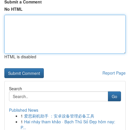
Submit a Comment
No HTML
HTML is disabled
Report Page
Search
Go
Published News
1
爱思刷机助手 ：安卓设备管理必备工具
1
Hai nháy tham khảo · Bạch Thủ Số Đẹp hôm nay:
P...