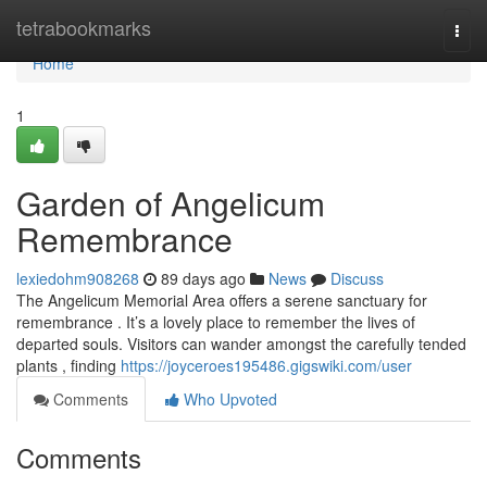
Home
tetrabookmarks
Togg
navi
Home
1
Garden of Angelicum
Remembrance
lexiedohm908268
89 days ago
News
Discuss
The Angelicum Memorial Area offers a serene sanctuary for
remembrance . It’s a lovely place to remember the lives of
departed souls. Visitors can wander amongst the carefully tended
plants , finding
https://joyceroes195486.gigswiki.com/user
Comments
Who Upvoted
Comments