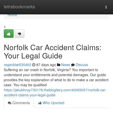
Home
tetrabookmarks
Togg
navi
Home
1
Norfolk Car Accident Claims:
Your Legal Guide
reganblwi530462
87 days ago
News
Discuss
Suffering an car crash in Norfolk, Virginia? You important to
understand your entitlements and potential damages. Our guide
provides the key explanation of what to do to make a car accident
case. You may be qualified
https://jakubhnyy730178.theblogfairy.com/40065057/norfolk-car-
accident-claims-your-legal-guide
Comments
Who Upvoted