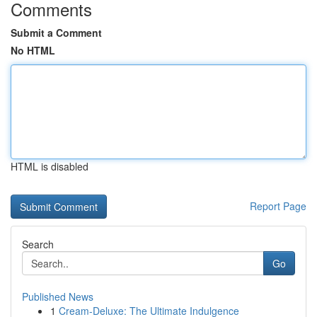
Comments
Submit a Comment
No HTML
HTML is disabled
Report Page
Search
Go
Published News
1
Cream-Deluxe: The Ultimate Indulgence