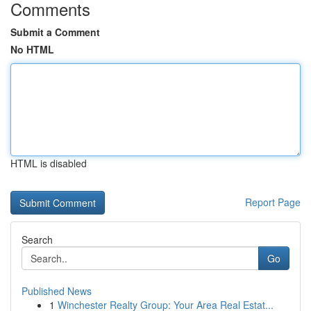
Comments
Submit a Comment
No HTML
HTML is disabled
Report Page
Search
Go
Published News
1
Winchester Realty Group: Your Area Real Estat...