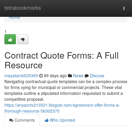
Home
tetrabookmarks
Togg
navi
Home
1
Contract Quote Forms: A Full
Resource
mayatqmk525393
89 days ago
News
Discuss
Navigating contractual quote templates can be a complex process
for firms vying for municipal or commercial projects. These vital
templates outline a stipulated information requested to submit a
competitive proposal.
https://anyazniv213521.blogzet.com/agreement-offer-forms-a-
thorough-resource-56302370
Comments
Who Upvoted