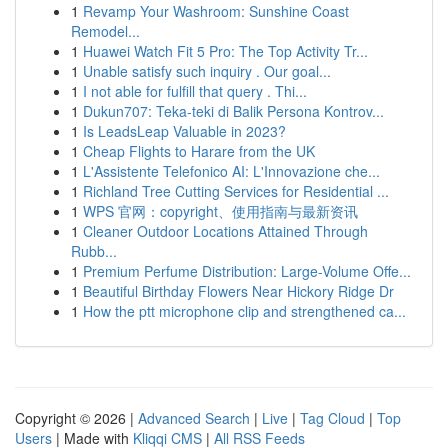
1
Revamp Your Washroom: Sunshine Coast
Remodel...
1
Huawei Watch Fit 5 Pro: The Top Activity Tr...
1
Unable satisfy such inquiry . Our goal...
1
I not able for fulfill that query . Thi...
1
Dukun707: Teka-teki di Balik Persona Kontrov...
1
Is LeadsLeap Valuable in 2023?
1
Cheap Flights to Harare from the UK
1
L'Assistente Telefonico AI: L'Innovazione che...
1
Richland Tree Cutting Services for Residential ...
1
WPS 官网：copyright、使用指南与最新资讯
1
Cleaner Outdoor Locations Attained Through
Rubb...
1
Premium Perfume Distribution: Large-Volume Offe...
1
Beautiful Birthday Flowers Near Hickory Ridge Dr
1
How the ptt microphone clip and strengthened ca...
Copyright © 2026 |
Advanced Search
|
Live
|
Tag Cloud
|
Top
Users
| Made with
Kliqqi CMS
|
All RSS Feeds