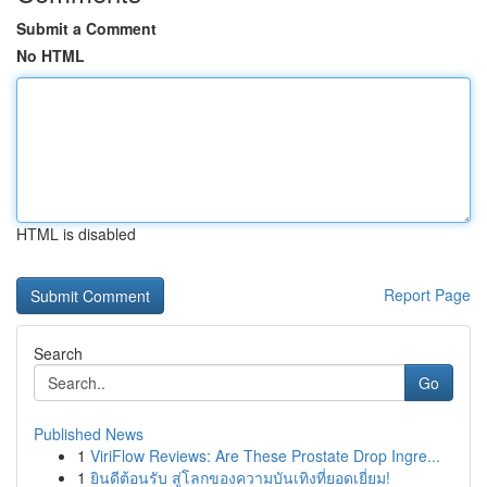
Submit a Comment
No HTML
HTML is disabled
Report Page
Search
Go
Published News
1
ViriFlow Reviews: Are These Prostate Drop Ingre...
1
ยินดีต้อนรับ สู่โลกของความบันเทิงที่ยอดเยี่ยม!