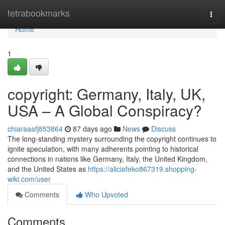
Home
tetrabookmarks
Togg
navi
Home
1
copyright: Germany, Italy, UK,
USA – A Global Conspiracy?
chiaraaafj853864
87 days ago
News
Discuss
The long-standing mystery surrounding the copyright continues to
ignite speculation, with many adherents pointing to historical
connections in nations like Germany, Italy, the United Kingdom,
and the United States as
https://aliciafeko867319.shopping-
wiki.com/user
Comments
Who Upvoted
Comments