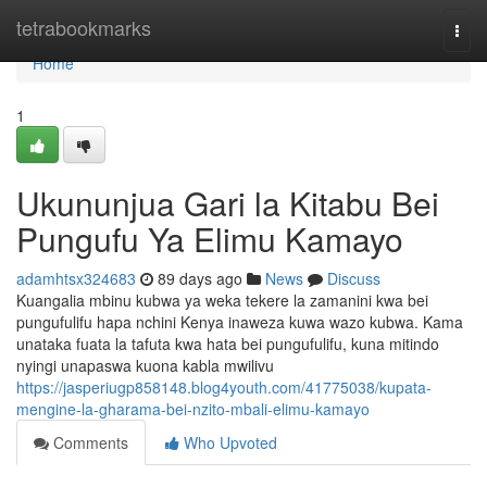
Home
tetrabookmarks
Togg
navi
Home
1
Ukununjua Gari la Kitabu Bei
Pungufu Ya Elimu Kamayo
adamhtsx324683
89 days ago
News
Discuss
Kuangalia mbinu kubwa ya weka tekere la zamanini kwa bei
pungufulifu hapa nchini Kenya inaweza kuwa wazo kubwa. Kama
unataka fuata la tafuta kwa hata bei pungufulifu, kuna mitindo
nyingi unapaswa kuona kabla mwilivu
https://jasperiugp858148.blog4youth.com/41775038/kupata-
mengine-la-gharama-bei-nzito-mbali-elimu-kamayo
Comments
Who Upvoted