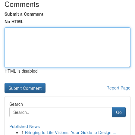
Comments
Submit a Comment
No HTML
HTML is disabled
Report Page
Search
Go
Published News
1
Bringing to Life Visions: Your Guide to Design ...