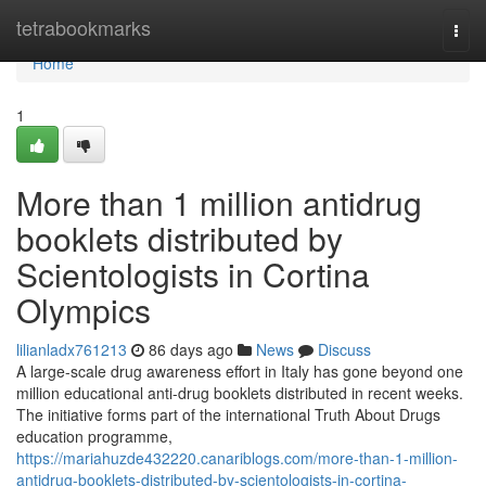
Home
tetrabookmarks
Togg
navi
Home
1
More than 1 million antidrug
booklets distributed by
Scientologists in Cortina
Olympics
lilianladx761213
86 days ago
News
Discuss
A large-scale drug awareness effort in Italy has gone beyond one
million educational anti-drug booklets distributed in recent weeks.
The initiative forms part of the international Truth About Drugs
education programme,
https://mariahuzde432220.canariblogs.com/more-than-1-million-
antidrug-booklets-distributed-by-scientologists-in-cortina-