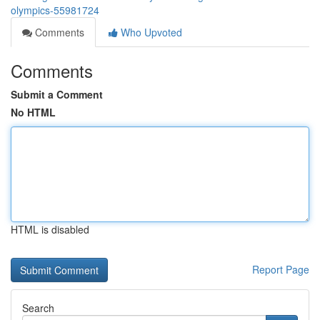
olympics-55981724
Comments
Who Upvoted
Comments
Submit a Comment
No HTML
HTML is disabled
Report Page
Search