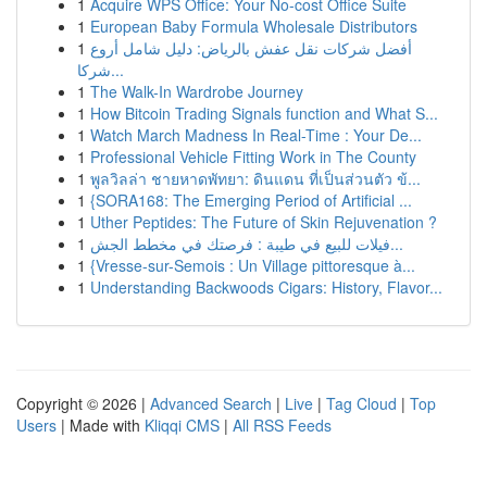
1
Acquire WPS Office: Your No-cost Office Suite
1
European Baby Formula Wholesale Distributors
1
أفضل شركات نقل عفش بالرياض: دليل شامل أروع
شركا...
1
The Walk-In Wardrobe Journey
1
How Bitcoin Trading Signals function and What S...
1
Watch March Madness In Real-Time : Your De...
1
Professional Vehicle Fitting Work in The County
1
พูลวิลล่า ชายหาดพัทยา: ดินแดน ที่เป็นส่วนตัว ข้...
1
{SORA168: The Emerging Period of Artificial ...
1
Uther Peptides: The Future of Skin Rejuvenation ?
1
فيلات للبيع في طيبة : فرصتك في مخطط الجش...
1
{Vresse-sur-Semois : Un Village pittoresque à...
1
Understanding Backwoods Cigars: History, Flavor...
Copyright © 2026 |
Advanced Search
|
Live
|
Tag Cloud
|
Top
Users
| Made with
Kliqqi CMS
|
All RSS Feeds