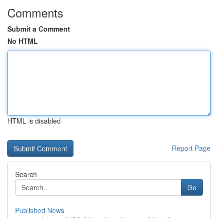
Comments
Submit a Comment
No HTML
HTML is disabled
Report Page
Search
Go
Published News