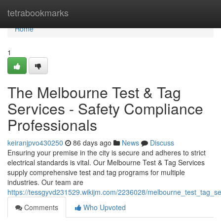
Home
tetrabookmarks
Home
1
The Melbourne Test & Tag
Services - Safety Compliance
Professionals
keiranjpvo430250
86 days ago
News
Discuss
Ensuring your premise in the city is secure and adheres to strict
electrical standards is vital. Our Melbourne Test & Tag Services
supply comprehensive test and tag programs for multiple
industries. Our team are
https://tessgyvd231529.wikijm.com/2236028/melbourne_test_tag_s
Comments
Who Upvoted