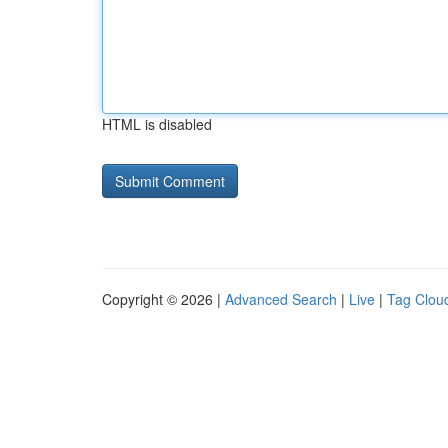
HTML is disabled
Copyright © 2026 |
Advanced Search
|
Live
|
Tag Clou