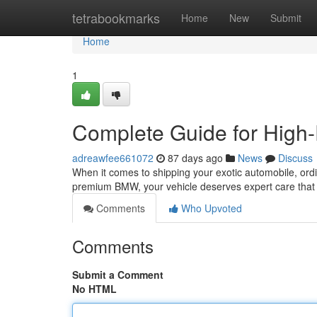
Home
tetrabookmarks
Home
New
Submit
Home
1
Complete Guide for High-
adreawfee661072
87 days ago
News
Discuss
When it comes to shipping your exotic automobile, ordi
premium BMW, your vehicle deserves expert care that 
Comments
Who Upvoted
Comments
Submit a Comment
No HTML