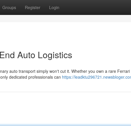
Groups
Register
Login
End Auto Logistics
nary auto transport simply won't cut it. Whether you own a rare Ferrari 
only dedicated professionals can
https://leadktu296721.newsbloger.com