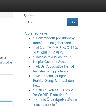
Search
Go
Published News
1
How modern philanthropy
transforms neighborhood...
1
마징가 TV 스포츠 생중계! 놓
치지 않도록! 완벽 정...
1
Access to Justice: Your
or a
Helpful Guide to Ava...
/profile
1
ADUs: A Lucrative Rental
Investment Opportunity
1
Memahami Jaringan
Berkilat Seng: Manfaat dan
Pe...
1
Cầu chuyên sâu · Dịch Vụ
Xổ Số VIP: Phân tích C...
1
ข่าววันนี้: สรุปทุกประเด็นจาก
รายงานข่าววันนี้:...