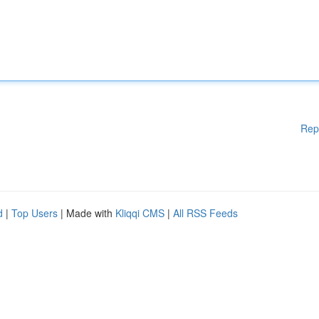
Rep
d
|
Top Users
| Made with
Kliqqi CMS
|
All RSS Feeds