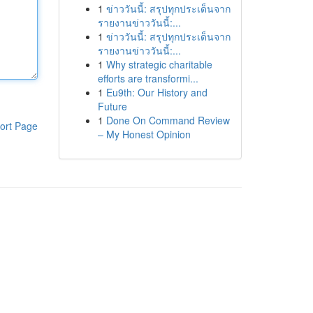
1
ข่าววันนี้: สรุปทุกประเด็นจาก
รายงานข่าววันนี้:...
1
ข่าววันนี้: สรุปทุกประเด็นจาก
รายงานข่าววันนี้:...
1
Why strategic charitable
efforts are transformi...
1
Eu9th: Our History and
Future
1
Done On Command Review
ort Page
– My Honest Opinion