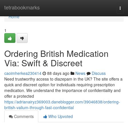
Home
tetrabookmarks
Togg
navi
Home
1
Ordering British Medication
Via: Swift & Discreet
caoimherkea230414
88 days ago
News
Discuss
Need trustworthy access to diazepam in the UK? The site offers a
quick and discreet option for individuals requiring prescription
medication. We understand the importance of confidentiality and
offer a protected
https://adrianairyz369003.daneblogger.com/39046838/ordering-
british-valium-through-fast-confidential
Comments
Who Upvoted