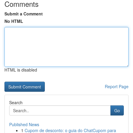
Comments
Submit a Comment
No HTML
HTML is disabled
Report Page
Search
Go
Published News
1
Cupom de desconto: o guia do ChatCupom para