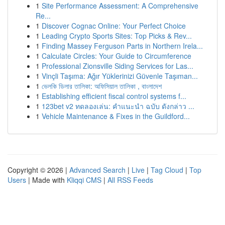
1
Site Performance Assessment: A Comprehensive
Re...
1
Discover Cognac Online: Your Perfect Choice
1
Leading Crypto Sports Sites: Top Picks & Rev...
1
Finding Massey Ferguson Parts in Northern Irela...
1
Calculate Circles: Your Guide to Circumference
1
Professional Zionsville Siding Services for Las...
1
Vinçli Taşıma: Ağır Yüklerinizi Güvenle Taşıman...
1
ভেলকি ডিলার তালিকা: অফিসিয়াল তালিকা , বাংলাদেশ
1
Establishing efficient fiscal control systems f...
1
123bet v2 ทดลองเล่น: คำแนะนำ ฉบับ ดังกล่าว ...
1
Vehicle Maintenance & Fixes in the Guildford...
Copyright © 2026 |
Advanced Search
|
Live
|
Tag Cloud
|
Top
Users
| Made with
Kliqqi CMS
|
All RSS Feeds