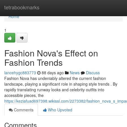
Home
tetrabookmarks
Home
1
Fashion Nova's Effect on
Fashion Trends
lancehygc883773
88 days ago
News
Discuss
Fashion Nova has undeniably altered the current fashion
landscape, playing a significant role in shaping style trends . By
rapidly translating runway looks and celebrity outfits into
accessible pieces, the
https://keziafuad697398.wikissl.com/2273382/fashion_nova_s_impac
Comments
Who Upvoted
Comments