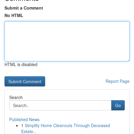
Submit a Comment
No HTML
HTML is disabled
Report Page
Search
Go
Published News
1
Simplify Home Cleanouts Through Deceased
Estate...