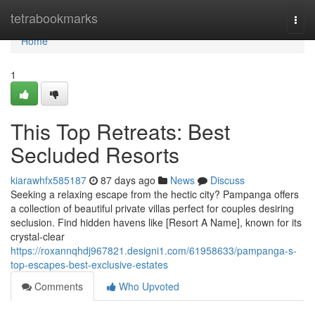
Home
tetrabookmarks
Togg
navi
Home
1
This Top Retreats: Best
Secluded Resorts
kiarawhfx585187
87 days ago
News
Discuss
Seeking a relaxing escape from the hectic city? Pampanga offers
a collection of beautiful private villas perfect for couples desiring
seclusion. Find hidden havens like [Resort A Name], known for its
crystal-clear
https://roxannqhdj967821.designi1.com/61958633/pampanga-s-
top-escapes-best-exclusive-estates
Comments
Who Upvoted