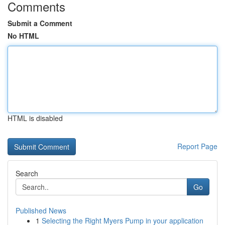
Comments
Submit a Comment
No HTML
HTML is disabled
Report Page
Search
Go
Published News
1
Selecting the Right Myers Pump in your application