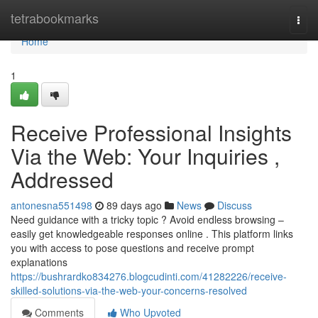
Home
tetrabookmarks
Togg
navi
Home
1
Receive Professional Insights
Via the Web: Your Inquiries ,
Addressed
antonesna551498
89 days ago
News
Discuss
Need guidance with a tricky topic ? Avoid endless browsing –
easily get knowledgeable responses online . This platform links
you with access to pose questions and receive prompt
explanations
https://bushrardko834276.blogcudinti.com/41282226/receive-
skilled-solutions-via-the-web-your-concerns-resolved
Comments
Who Upvoted