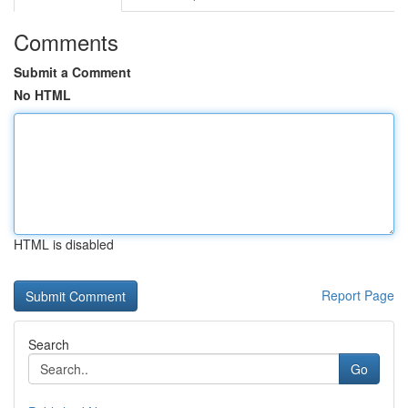
Comments
Submit a Comment
No HTML
HTML is disabled
Report Page
Search
Go