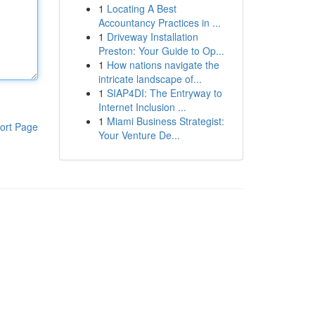
1
Locating A Best
Accountancy Practices in ...
1
Driveway Installation
Preston: Your Guide to Op...
1
How nations navigate the
intricate landscape of...
1
SIAP4DI: The Entryway to
Internet Inclusion ...
1
Miami Business Strategist:
ort Page
Your Venture De...