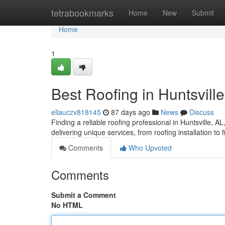
Home
tetrabookmarks
Home
New
Submit
Home
1
Best Roofing in Huntsville
ellauczv818145
87 days ago
News
Discuss
Finding a reliable roofing professional in Huntsville, AL, 
delivering unique services, from roofing installation to
Comments
Who Upvoted
Comments
Submit a Comment
No HTML