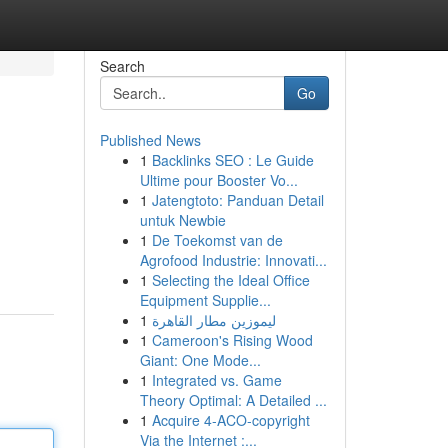
Search
Go
Published News
1
Backlinks SEO : Le Guide
Ultime pour Booster Vo...
1
Jatengtoto: Panduan Detail
untuk Newbie
1
De Toekomst van de
Agrofood Industrie: Innovati...
1
Selecting the Ideal Office
Equipment Supplie...
1
ليموزين مطار القاهرة
1
Cameroon's Rising Wood
Giant: One Mode...
1
Integrated vs. Game
Theory Optimal: A Detailed ...
1
Acquire 4-ACO-copyright
Via the Internet :...