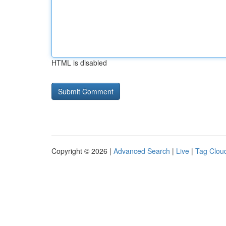
HTML is disabled
Copyright © 2026 |
Advanced Search
|
Live
|
Tag Clou