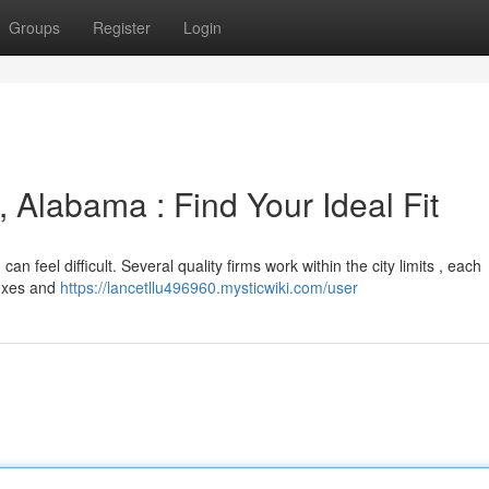
Groups
Register
Login
, Alabama : Find Your Ideal Fit
can feel difficult. Several quality firms work within the city limits , each
 fixes and
https://lancetllu496960.mysticwiki.com/user