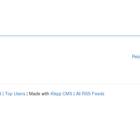
Rep
d
|
Top Users
| Made with
Kliqqi CMS
|
All RSS Feeds