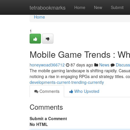
Home
tetrabookmarks
Home
New
Submit
Home
1
Mobile Game Trends : Wha
honeywoad366712
87 days ago
News
Discuss
The mobile gaming landscape is shifting rapidly. Casua
noticing a rise in engaging RPGs and strategy titles. c
developments-current-trending-currently
Comments
Who Upvoted
Comments
Submit a Comment
No HTML