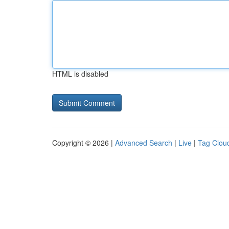
HTML is disabled
Copyright © 2026 |
Advanced Search
|
Live
|
Tag Clou