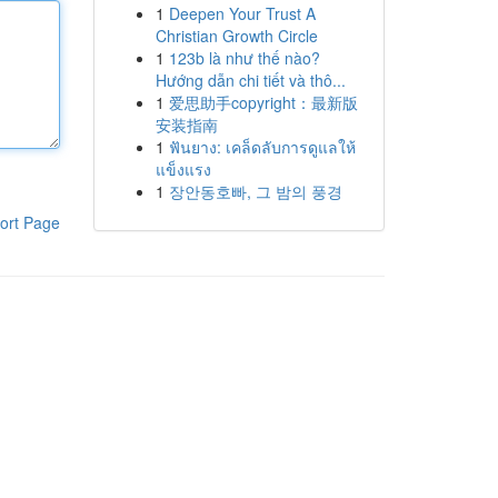
1
Deepen Your Trust A
Christian Growth Circle
1
123b là như thế nào?
Hướng dẫn chi tiết và thô...
1
爱思助手copyright：最新版
安装指南
1
ฟันยาง: เคล็ดลับการดูแลให้
แข็งแรง
1
장안동호빠, 그 밤의 풍경
ort Page