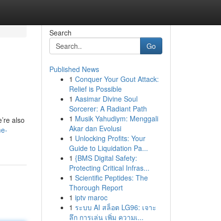
Search
Go
Published News
1
Conquer Your Gout Attack:
Relief is Possible
1
Aasimar Divine Soul
Sorcerer: A Radiant Path
1
Musik Yahudiym: Menggali
’re also
Akar dan Evolusi
me-
1
Unlocking Profits: Your
Guide to Liquidation Pa...
1
{BMS Digital Safety:
Protecting Critical Infras...
1
Scientific Peptides: The
Thorough Report
1
iptv maroc
1
ระบบ AI สล็อต LG96: เจาะ
ลึก การเล่น เพิ่ม ความเ...