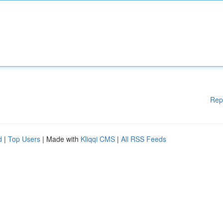
Rep
d
|
Top Users
| Made with
Kliqqi CMS
|
All RSS Feeds