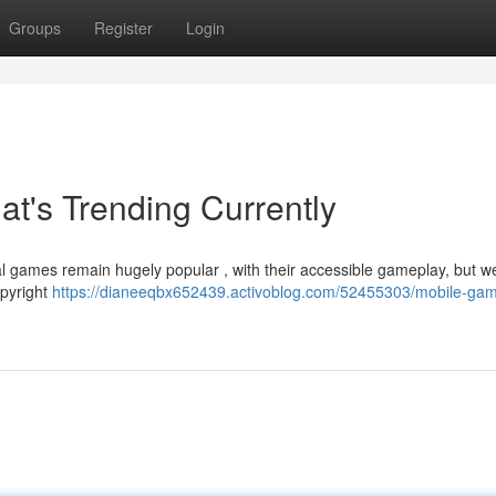
Groups
Register
Login
t's Trending Currently
l games remain hugely popular , with their accessible gameplay, but we
opyright
https://dianeeqbx652439.activoblog.com/52455303/mobile-ga