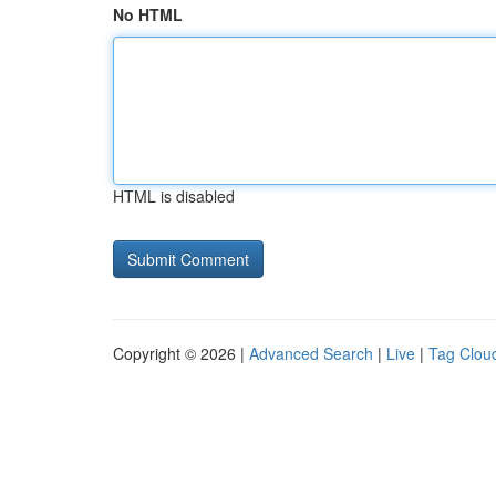
No HTML
HTML is disabled
Copyright © 2026 |
Advanced Search
|
Live
|
Tag Clou