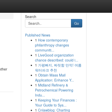
Search
Go
Published News
1
How contemporary
philanthropy changes
communiti...
1
LiveGood organization
chance described: could i...
1
가평빠지, 짜릿함 만끽! 여름
other
워터파크 추천
1
Obtain Mass Mail
Application: Enhance Y...
1
Midland Refinery &
Petrochemical Powering
Indu...
1
Keeping Your Finances :
Your Guide to Sys...
1
Cnlawblog: Charting