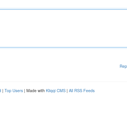
Rep
d
|
Top Users
| Made with
Kliqqi CMS
|
All RSS Feeds