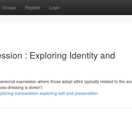
Groups
Register
Login
ssion : Exploring Identity and
 personal expression where those adopt attire typically related to the an
ross-dressing is doesn’t
ploring-transvestism-exploring-self-and-presentation