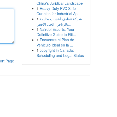
China's Juridical Landscape
1
Heavy-Duty PVC Strip
Curtains for Industrial Ap...
1
شركة تنظيف أعشاب بخارية
بالرياض: الحل الأفض...
1
Nairobi Escorts: Your
Definitive Guide to Elit...
1
Encuentra el Plan de
Vehículo Ideal en la ...
1
copyright in Canada:
Scheduling and Legal Status
ort Page