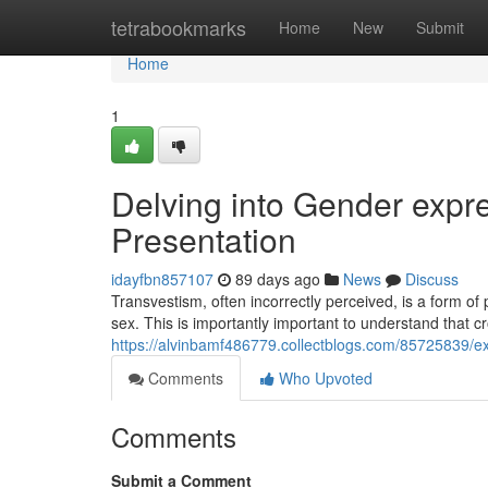
Home
tetrabookmarks
Home
New
Submit
Home
1
Delving into Gender expre
Presentation
idayfbn857107
89 days ago
News
Discuss
Transvestism, often incorrectly perceived, is a form of
sex. This is importantly important to understand that c
https://alvinbamf486779.collectblogs.com/85725839/ex
Comments
Who Upvoted
Comments
Submit a Comment