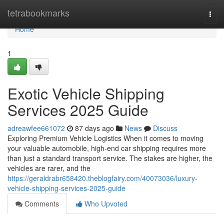
Home
tetrabookmarks
Togg
navi
Home
1
Exotic Vehicle Shipping
Services 2025 Guide
adreawfee661072
87 days ago
News
Discuss
Exploring Premium Vehicle Logistics When it comes to moving
your valuable automobile, high-end car shipping requires more
than just a standard transport service. The stakes are higher, the
vehicles are rarer, and the
https://geraldrabr658420.theblogfairy.com/40073036/luxury-
vehicle-shipping-services-2025-guide
Comments
Who Upvoted