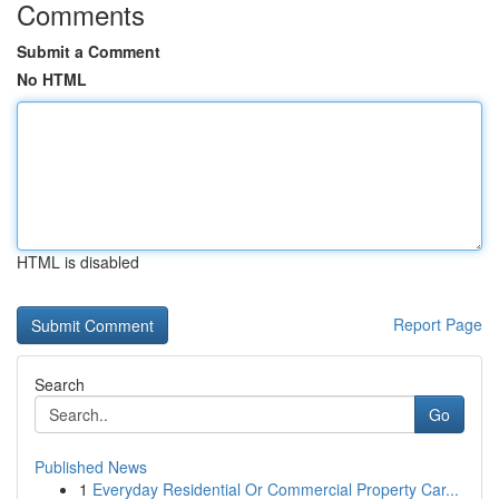
Comments
Submit a Comment
No HTML
HTML is disabled
Report Page
Search
Go
Published News
1
Everyday Residential Or Commercial Property Car...