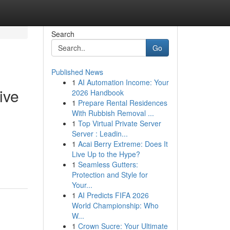
Search
Go
Published News
1
AI Automation Income: Your
ive
2026 Handbook
1
Prepare Rental Residences
With Rubbish Removal ...
1
Top Virtual Private Server
Server : Leadin...
1
Acai Berry Extreme: Does It
Live Up to the Hype?
1
Seamless Gutters:
Protection and Style for
Your...
1
AI Predicts FIFA 2026
World Championship: Who
W...
1
Crown Sucre: Your Ultimate