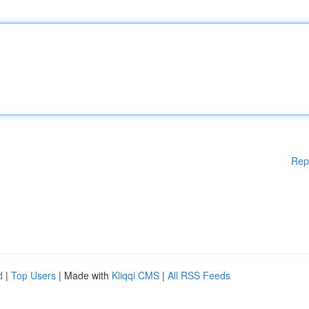
Rep
d
|
Top Users
| Made with
Kliqqi CMS
|
All RSS Feeds