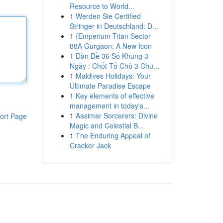
Resource to World...
1
Werden Sie Certified
Stringer in Deutschland: D...
1
{Emperium Titan Sector
88A Gurgaon: A New Icon
1
Dàn Đề 36 Số Khung 3
Ngày : Chốt Tổ Chỗ 3 Chu...
1
Maldives Holidays: Your
Ultimate Paradise Escape
1
Key elements of effective
management in today's...
1
Aasimar Sorcerers: Divine
ort Page
Magic and Celestial B...
1
The Enduring Appeal of
Cracker Jack