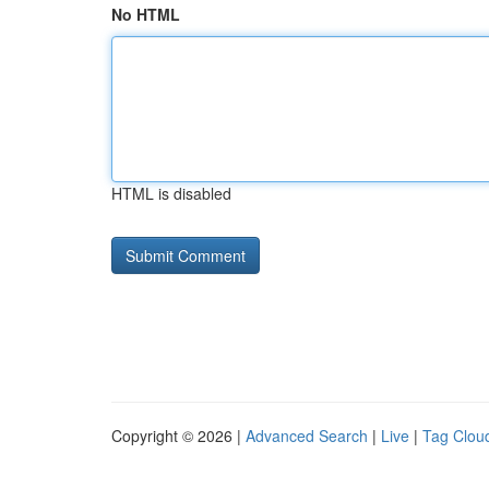
No HTML
HTML is disabled
Copyright © 2026 |
Advanced Search
|
Live
|
Tag Clou