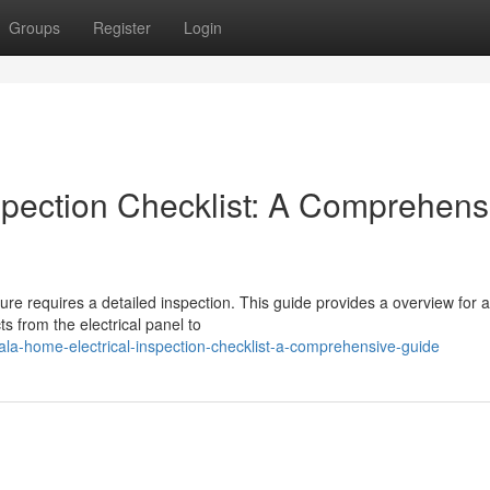
Groups
Register
Login
spection Checklist: A Comprehens
ure requires a detailed inspection. This guide provides a overview for a
s from the electrical panel to
ala-home-electrical-inspection-checklist-a-comprehensive-guide