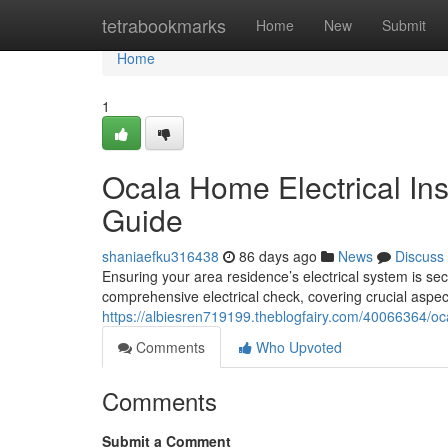
Home
tetrabookmarks
Home
New
Submit
Home
1
Ocala Home Electrical In
Guide
shaniaefku316438
86 days ago
News
Discuss
Ensuring your area residence’s electrical system is sec
comprehensive electrical check, covering crucial aspect
https://albiesren719199.theblogfairy.com/40066364/oc
Comments
Who Upvoted
Comments
Submit a Comment