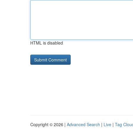
HTML is disabled
Copyright © 2026 |
Advanced Search
|
Live
|
Tag Clou