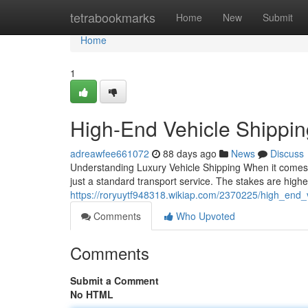
Home
tetrabookmarks
Home
New
Submit
Home
1
High-End Vehicle Shippi
adreawfee661072
88 days ago
News
Discuss
Understanding Luxury Vehicle Shipping When it comes 
just a standard transport service. The stakes are higher
https://roryuytf948318.wikiap.com/2370225/high_end
Comments
Who Upvoted
Comments
Submit a Comment
No HTML