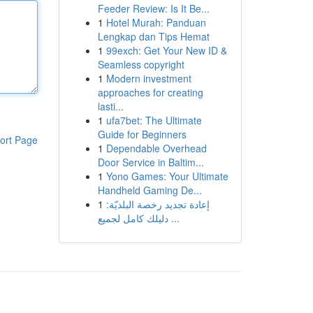
Feeder Review: Is It Be...
1
Hotel Murah: Panduan
Lengkap dan Tips Hemat
1
99exch: Get Your New ID &
Seamless copyright
1
Modern investment
approaches for creating
lasti...
1
ufa7bet: The Ultimate
Guide for Beginners
ort Page
1
Dependable Overhead
Door Service in Baltim...
1
Yono Games: Your Ultimate
Handheld Gaming De...
1
إعادة تجديد رخصة البلديّة:
دليلك كامل لجميع ...