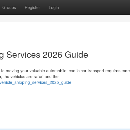
Groups
Register
Login
ng Services 2026 Guide
to moving your valuable automobile, exotic car transport requires mor
, the vehicles are rarer, and the
_vehicle_shipping_services_2025_guide