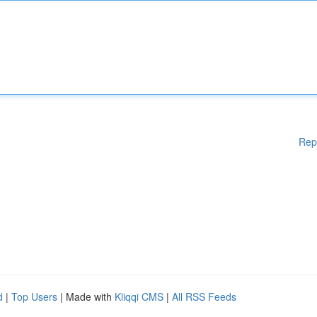
Rep
d
|
Top Users
| Made with
Kliqqi CMS
|
All RSS Feeds