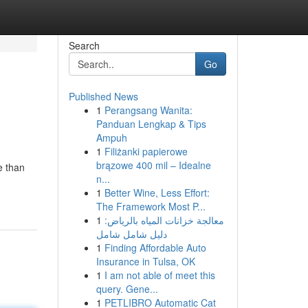
Search
Go
Published News
1
Perangsang Wanita:
Panduan Lengkap & Tips
Ampuh
1
Filiżanki papierowe
brązowe 400 mil – Idealne
e than
n...
1
Better Wine, Less Effort:
The Framework Most P...
1
معالجة خزانات المياه بالرياض:
دليل شامل شامل
1
Finding Affordable Auto
Insurance in Tulsa, OK
1
I am not able of meet this
query. Gene...
1
PETLIBRO Automatic Cat