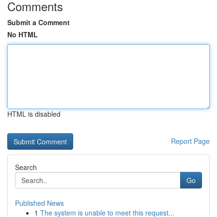
Comments
Submit a Comment
No HTML
HTML is disabled
Report Page
Search
Go
Published News
1
The system is unable to meet this request...