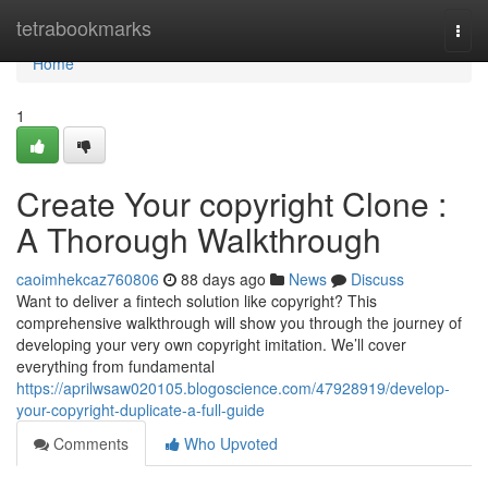
Home
tetrabookmarks
Togg
navi
Home
1
Create Your copyright Clone :
A Thorough Walkthrough
caoimhekcaz760806
88 days ago
News
Discuss
Want to deliver a fintech solution like copyright? This
comprehensive walkthrough will show you through the journey of
developing your very own copyright imitation. We’ll cover
everything from fundamental
https://aprilwsaw020105.blogoscience.com/47928919/develop-
your-copyright-duplicate-a-full-guide
Comments
Who Upvoted