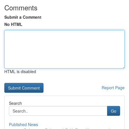
Comments
Submit a Comment
No HTML
HTML is disabled
Report Page
Search
Go
Published News