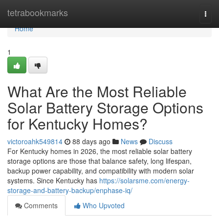
Home
tetrabookmarks
Togg
navi
Home
1
What Are the Most Reliable
Solar Battery Storage Options
for Kentucky Homes?
victoroahk549814
88 days ago
News
Discuss
For Kentucky homes in 2026, the most reliable solar battery
storage options are those that balance safety, long lifespan,
backup power capability, and compatibility with modern solar
systems. Since Kentucky has
https://solarsme.com/energy-
storage-and-battery-backup/enphase-iq/
Comments
Who Upvoted