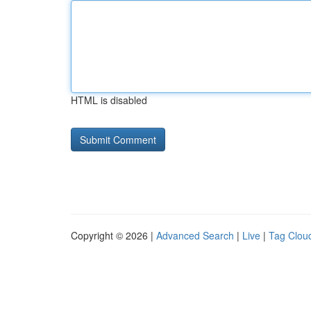
HTML is disabled
Copyright © 2026 |
Advanced Search
|
Live
|
Tag Clou