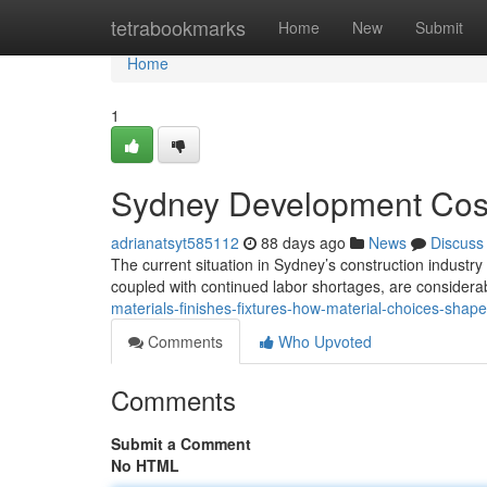
Home
tetrabookmarks
Home
New
Submit
Home
1
Sydney Development Cost
adrianatsyt585112
88 days ago
News
Discuss
The current situation in Sydney’s construction industry
coupled with continued labor shortages, are considerab
materials-finishes-fixtures-how-material-choices-shape
Comments
Who Upvoted
Comments
Submit a Comment
No HTML