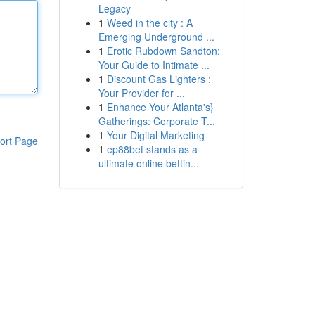
Legacy
1
Weed in the city : A
Emerging Underground ...
1
Erotic Rubdown Sandton:
Your Guide to Intimate ...
1
Discount Gas Lighters :
Your Provider for ...
1
Enhance Your Atlanta's}
Gatherings: Corporate T...
1
Your Digital Marketing
ort Page
1
ep88bet stands as a
ultimate online bettin...