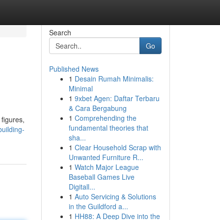
Search
Go
Published News
1
Desain Rumah Minimalis:
Minimal
1
9xbet Agen: Daftar Terbaru
& Cara Bergabung
1
Comprehending the
 figures,
fundamental theories that
uilding-
sha...
1
Clear Household Scrap with
Unwanted Furniture R...
1
Watch Major League
Baseball Games Live
Digitall...
1
Auto Servicing & Solutions
in the Guildford a...
1
HH88: A Deep Dive into the