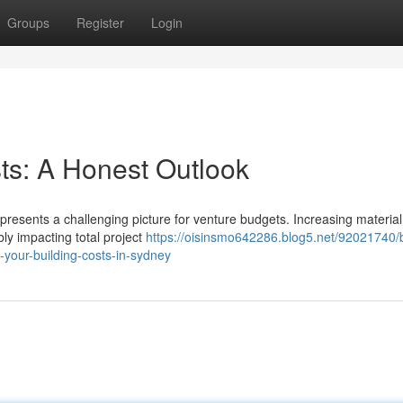
Groups
Register
Login
s: A Honest Outlook
 presents a challenging picture for venture budgets. Increasing material
ly impacting total project
https://oisinsmo642286.blog5.net/92021740/b
-your-building-costs-in-sydney