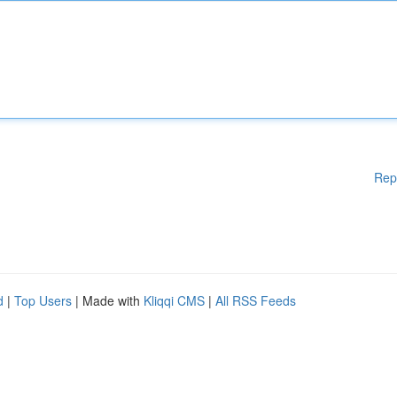
Rep
d
|
Top Users
| Made with
Kliqqi CMS
|
All RSS Feeds