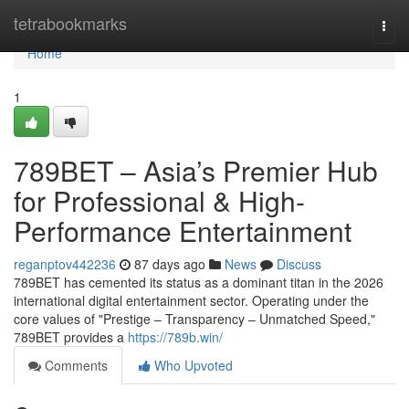
Home
tetrabookmarks
Togg
navi
Home
1
789BET – Asia’s Premier Hub
for Professional & High-
Performance Entertainment
reganptov442236
87 days ago
News
Discuss
789BET has cemented its status as a dominant titan in the 2026
international digital entertainment sector. Operating under the
core values of "Prestige – Transparency – Unmatched Speed,"
789BET provides a
https://789b.win/
Comments
Who Upvoted