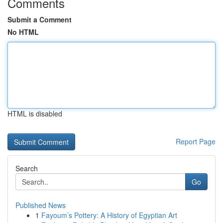
Comments
Submit a Comment
No HTML
HTML is disabled
Report Page
Search
Go
Published News
1
Fayoum’s Pottery: A History of Egyptian Art