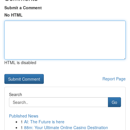
Submit a Comment
No HTML
HTML is disabled
Report Page
Search
Go
Published News
1
AI: The Future is here
1
88m: Your Ultimate Online Casino Destination