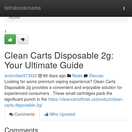
Home
tetrabookmarks
Togg
navi
Home
1
Clean Carts Disposable 2g:
Your Ultimate Guide
antondael373922
89 days ago
News
Discuss
Looking for some premium vaping experience? Clean Carts
Disposable 2g provides a convenient and enjoyable solution for
experienced consumers . These small cartridges pack the
significant punch in the
https://cleancartofficial.us/product/clean-
carts-disposable-2g/
Comments
Who Upvoted
Comments