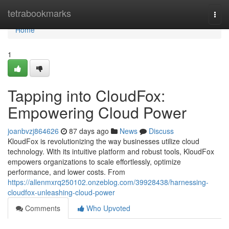
Home
tetrabookmarks
Togg
navi
Home
1
Tapping into CloudFox:
Empowering Cloud Power
joanbvzj864626
87 days ago
News
Discuss
KloudFox is revolutionizing the way businesses utilize cloud
technology. With its intuitive platform and robust tools, KloudFox
empowers organizations to scale effortlessly, optimize
performance, and lower costs. From
https://allenmxrq250102.onzeblog.com/39928438/harnessing-
cloudfox-unleashing-cloud-power
Comments
Who Upvoted