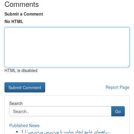
Comments
Submit a Comment
No HTML
HTML is disabled
Report Page
Search
Go
Published News
1
راهنمای جامع ایجاد سایت با وردپرس وردپرس: ا...