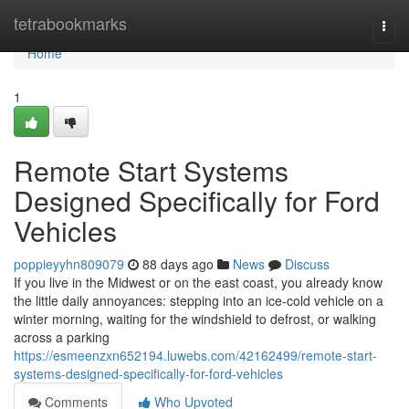
Home
tetrabookmarks
Togg
navi
Home
1
Remote Start Systems
Designed Specifically for Ford
Vehicles
poppieyyhn809079
88 days ago
News
Discuss
If you live in the Midwest or on the east coast, you already know
the little daily annoyances: stepping into an ice-cold vehicle on a
winter morning, waiting for the windshield to defrost, or walking
across a parking
https://esmeenzxn652194.luwebs.com/42162499/remote-start-
systems-designed-specifically-for-ford-vehicles
Comments
Who Upvoted