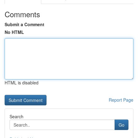
Comments
Submit a Comment
No HTML
HTML is disabled
Report Page
Search
Go