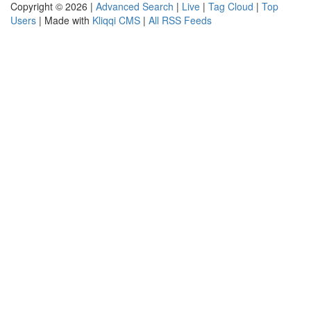
Copyright © 2026 |
Advanced Search
|
Live
|
Tag Cloud
|
Top
Users
| Made with
Kliqqi CMS
|
All RSS Feeds