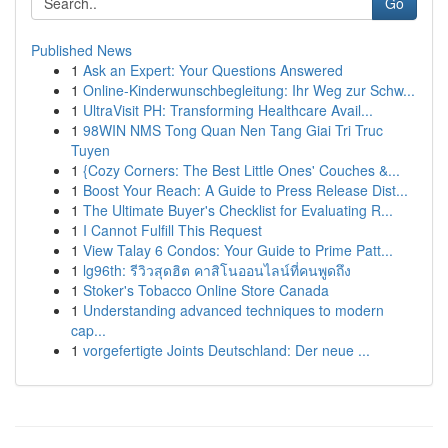
Go
Published News
1
Ask an Expert: Your Questions Answered
1
Online-Kinderwunschbegleitung: Ihr Weg zur Schw...
1
UltraVisit PH: Transforming Healthcare Avail...
1
98WIN NMS Tong Quan Nen Tang Giai Tri Truc
Tuyen
1
{Cozy Corners: The Best Little Ones' Couches &...
1
Boost Your Reach: A Guide to Press Release Dist...
1
The Ultimate Buyer's Checklist for Evaluating R...
1
I Cannot Fulfill This Request
1
View Talay 6 Condos: Your Guide to Prime Patt...
1
lg96th: รีวิวสุดฮิต คาสิโนออนไลน์ที่คนพูดถึง
1
Stoker's Tobacco Online Store Canada
1
Understanding advanced techniques to modern
cap...
1
vorgefertigte Joints Deutschland: Der neue ...