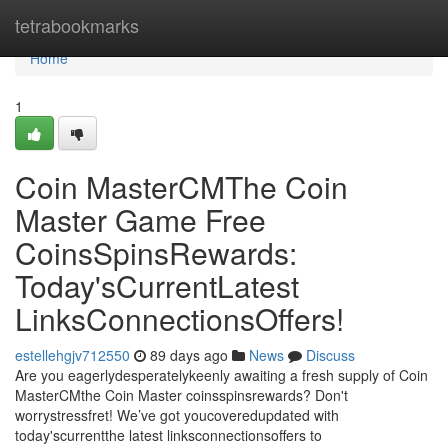
Home
tetrabookmarks
Home
1
Coin MasterCMThe Coin
Master Game Free
CoinsSpinsRewards:
Today'sCurrentLatest
LinksConnectionsOffers!
estellehgjv712550
89 days ago
News
Discuss
Are you eagerlydesperatelykeenly awaiting a fresh supply of Coin
MasterCMthe Coin Master coinsspinsrewards? Don't
worrystressfret! We’ve got youcoveredupdated with
today'scurrentthe latest linksconnectionsoffers to