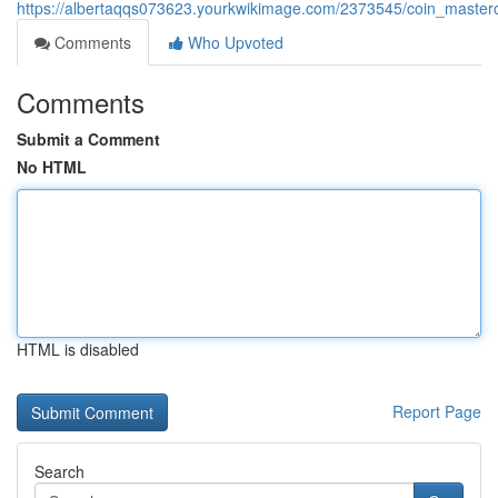
https://albertaqqs073623.yourkwikimage.com/2373545/coin_master
Comments
Who Upvoted
Comments
Submit a Comment
No HTML
HTML is disabled
Report Page
Search