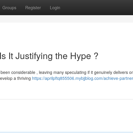
Groups
Register
Login
s It Justifying the Hype ?
en considerable , leaving many speculating if it genuinely delivers on
evelop a thriving
https://aprilpftq855506.mybjjblog.com/achieve-partner