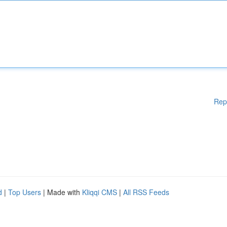
Rep
d
|
Top Users
| Made with
Kliqqi CMS
|
All RSS Feeds