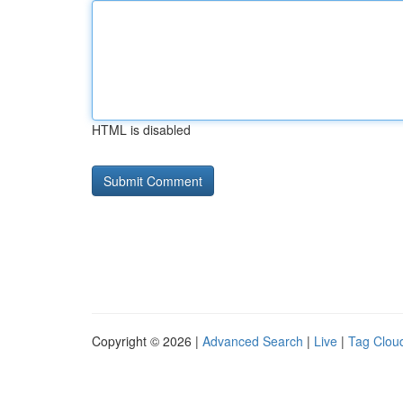
HTML is disabled
Copyright © 2026 |
Advanced Search
|
Live
|
Tag Clou