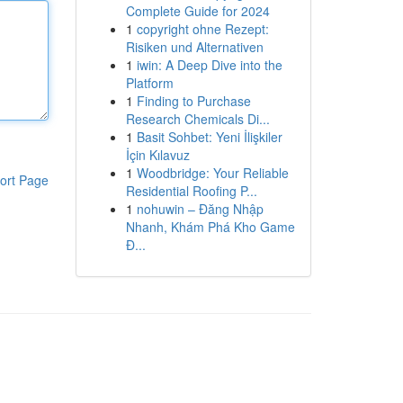
Complete Guide for 2024
1
copyright ohne Rezept:
Risiken und Alternativen
1
iwin: A Deep Dive into the
Platform
1
Finding to Purchase
Research Chemicals Di...
1
Basit Sohbet: Yeni İlişkiler
İçin Kılavuz
1
Woodbridge: Your Reliable
ort Page
Residential Roofing P...
1
nohuwin – Đăng Nhập
Nhanh, Khám Phá Kho Game
Đ...