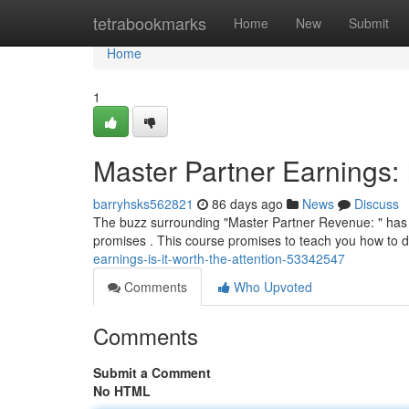
Home
tetrabookmarks
Home
New
Submit
Home
1
Master Partner Earnings: I
barryhsks562821
86 days ago
News
Discuss
The buzz surrounding "Master Partner Revenue: " has be
promises . This course promises to teach you how to d
earnings-is-it-worth-the-attention-53342547
Comments
Who Upvoted
Comments
Submit a Comment
No HTML