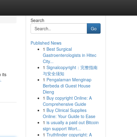
Search
Go
Published News
1
Best Surgical
Gastroenterologists in Hitec
City...
1
Signalcopyright：完整指南
与安全须知
 its
1
Pengalaman Menginap
-
Berbeda di Guest House
Dieng
1
Buy copyright Online: A
Comprehensive Guide
1
Buy Clinical Supplies
Online: Your Guide to Ease
1
is usually a paid out Bitcoin
sign support Wort...
1
Truthfinder copyright: A