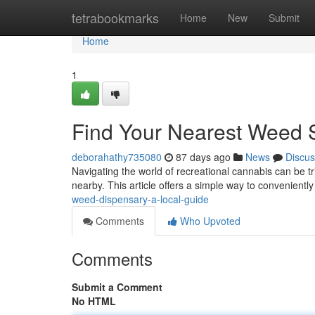
Home
tetrabookmarks
Home
New
Submit
Home
1
Find Your Nearest Weed 
deborahathy735080
87 days ago
News
Discus
Navigating the world of recreational cannabis can be tr
nearby. This article offers a simple way to conveniently
weed-dispensary-a-local-guide
Comments
Who Upvoted
Comments
Submit a Comment
No HTML