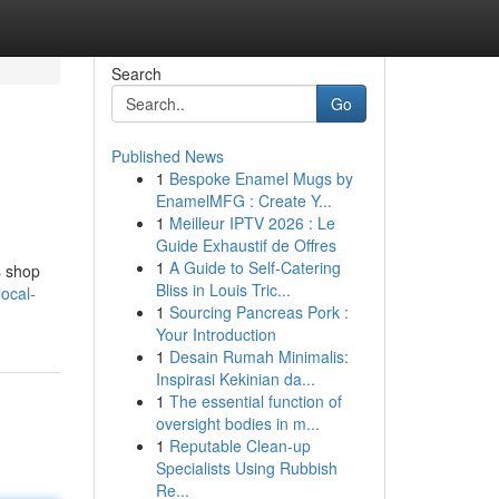
Search
Go
Published News
1
Bespoke Enamel Mugs by
EnamelMFG : Create Y...
1
Meilleur IPTV 2026 : Le
Guide Exhaustif de Offres
1
A Guide to Self-Catering
s shop
Bliss in Louis Tric...
ocal-
1
Sourcing Pancreas Pork :
Your Introduction
1
Desain Rumah Minimalis:
Inspirasi Kekinian da...
1
The essential function of
oversight bodies in m...
1
Reputable Clean-up
Specialists Using Rubbish
Re...