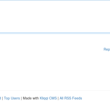
Rep
d
|
Top Users
| Made with
Kliqqi CMS
|
All RSS Feeds