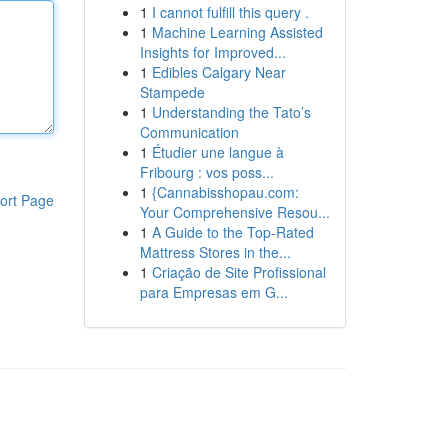
1
I cannot fulfill this query .
1
Machine Learning Assisted
Insights for Improved...
1
Edibles Calgary Near
Stampede
1
Understanding the Tato’s
Communication
1
Étudier une langue à
Fribourg : vos poss...
1
{Cannabisshopau.com:
ort Page
Your Comprehensive Resou...
1
A Guide to the Top-Rated
Mattress Stores in the...
1
Criação de Site Profissional
para Empresas em G...