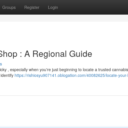
Groups
Register
Login
Shop : A Regional Guide
s
icky , especially when you're just beginning to locate a trusted cannabi
 identify
https://rishiosyu907141.oblogation.com/40082625/locate-your-l