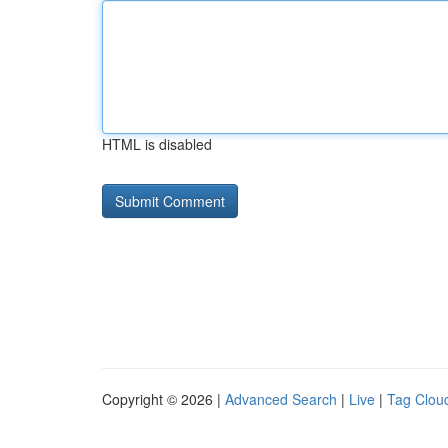
HTML is disabled
Copyright © 2026 |
Advanced Search
|
Live
|
Tag Clou