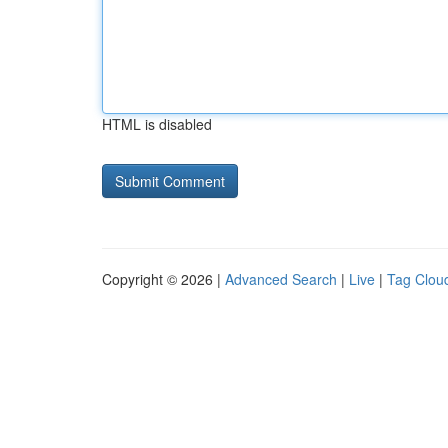
HTML is disabled
Copyright © 2026 |
Advanced Search
|
Live
|
Tag Clou