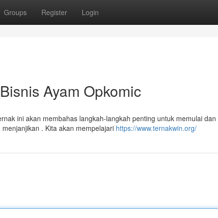
Groups
Register
Login
i Bisnis Ayam Opkomic
rnak ini akan membahas langkah-langkah penting untuk memulai dan
enjanjikan . Kita akan mempelajari
https://www.ternakwin.org/