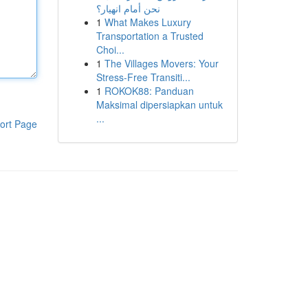
نحن أمام انهيار؟
1
What Makes Luxury
Transportation a Trusted
Choi...
1
The Villages Movers: Your
Stress-Free Transiti...
1
ROKOK88: Panduan
Maksimal dipersiapkan untuk
...
ort Page