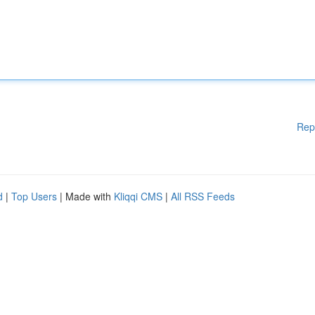
Rep
d
|
Top Users
| Made with
Kliqqi CMS
|
All RSS Feeds