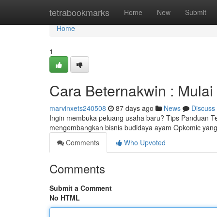
Home
tetrabookmarks
Home
New
Submit
Home
1
Cara Beternakwin : Mula
marvinxets240508
87 days ago
News
Discuss
Ingin membuka peluang usaha baru? Tips Panduan Te
mengembangkan bisnis budidaya ayam Opkomic yang m
Comments
Who Upvoted
Comments
Submit a Comment
No HTML