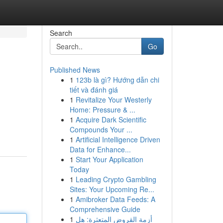
Search
Go
Published News
1
123b là gì? Hướng dẫn chi
tiết và đánh giá
1
Revitalize Your Westerly
Home: Pressure & ...
1
Acquire Dark Scientific
Compounds Your ...
1
Artificial Intelligence Driven
Data for Enhance...
1
Start Your Application
Today
1
Leading Crypto Gambling
Sites: Your Upcoming Re...
1
Amibroker Data Feeds: A
Comprehensive Guide
1
أزمة القروض المتعثرة: هل