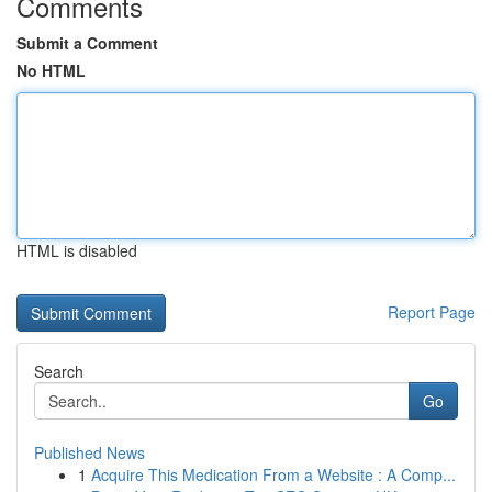
Comments
Submit a Comment
No HTML
HTML is disabled
Report Page
Search
Go
Published News
1
Acquire This Medication From a Website : A Comp...