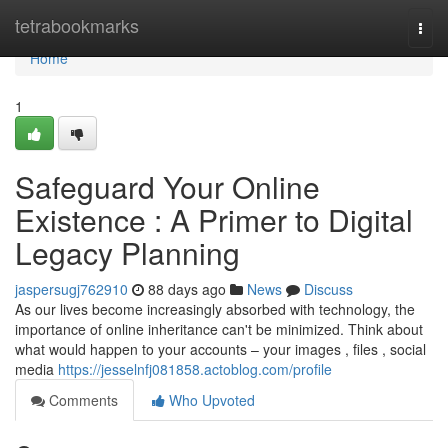
Home
tetrabookmarks
Togg
navi
Home
1
Safeguard Your Online
Existence : A Primer to Digital
Legacy Planning
jaspersugj762910
88 days ago
News
Discuss
As our lives become increasingly absorbed with technology, the
importance of online inheritance can't be minimized. Think about
what would happen to your accounts – your images , files , social
media
https://jesselnfj081858.actoblog.com/profile
Comments
Who Upvoted