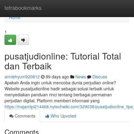
Home
tetrabookmarks
Home
1
pusatjudionline: Tutorial Total
dan Terbaik
anniehyum920812
89 days ago
News
Discuss
Apakah Anda ingin untuk mencoba dunia perjudian online?
Website pusatjudionline hadir sebagai solusi terbaik untuk
menyediakan panduan rinci tentang berbagai permainan
perjudian digital. Platform memberi informasi yang
https://majamlpi214468.nytechwiki.com/329038/pusatjudionline_ti
Comments
Who Upvoted
Comments