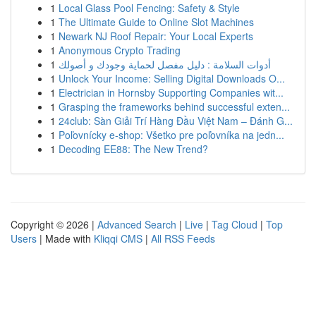
1
Local Glass Pool Fencing: Safety & Style
1
The Ultimate Guide to Online Slot Machines
1
Newark NJ Roof Repair: Your Local Experts
1
Anonymous Crypto Trading
1
أدوات السلامة : دليل مفصل لحماية وجودك و أصولك
1
Unlock Your Income: Selling Digital Downloads O...
1
Electrician in Hornsby Supporting Companies wit...
1
Grasping the frameworks behind successful exten...
1
24club: Sàn Giải Trí Hàng Đầu Việt Nam – Đánh G...
1
Poľovnícky e-shop: Všetko pre poľovníka na jedn...
1
Decoding EE88: The New Trend?
Copyright © 2026 |
Advanced Search
|
Live
|
Tag Cloud
|
Top
Users
| Made with
Kliqqi CMS
|
All RSS Feeds