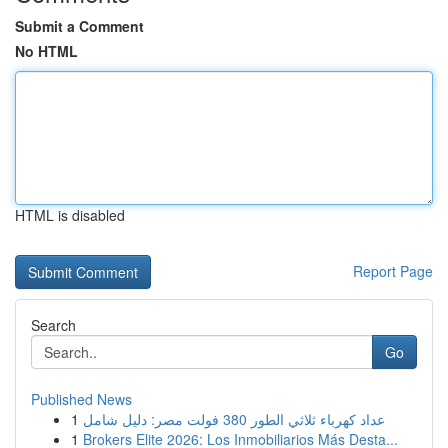
Submit a Comment
No HTML
HTML is disabled
Report Page
Search
Go
Published News
1
عداد كهرباء ثلاثي الطور 380 فولت مصر: دليل شامل
1
Brokers Elite 2026: Los Inmobiliarios Más Desta...