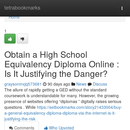
Home
tetrabookmarks
Togg
navi
Home
1
Obtain a High School
Equivalency Diploma Online :
Is It Justifying the Danger?
graysonmxjq573681
90 days ago
News
Discuss
The allure of rapidly getting a GED without the standard
coursework is understandable for many. However, the growing
presence of websites offering “diplomas ” digitally raises serious
questions . While
https://setbookmarks.com/story21433004/buy-
a-general-equivalency-diploma-diploma-via-the-internet-is-it-
justifying-the-risk
Comments
Who Upvoted