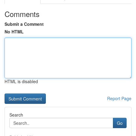
Comments
Submit a Comment
No HTML
HTML is disabled
Report Page
Search
Go