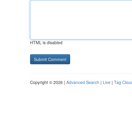
HTML is disabled
Copyright © 2026 |
Advanced Search
|
Live
|
Tag Clou