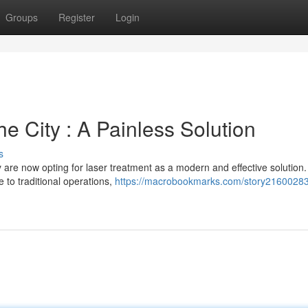
Groups
Register
Login
he City : A Painless Solution
s
 are now opting for laser treatment as a modern and effective solution.
e to traditional operations,
https://macrobookmarks.com/story21600283/