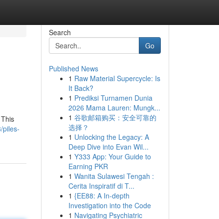
Search
Go
Published News
1
Raw Material Supercycle: Is
It Back?
1
Prediksi Turnamen Dunia
2026 Mama Lauren: Mungk...
1
谷歌邮箱购买：安全可靠的
 This
选择？
piles-
1
Unlocking the Legacy: A
Deep Dive into Evan Wil...
1
Y333 App: Your Guide to
Earning PKR
1
Wanita Sulawesi Tengah :
Cerita Inspiratif di T...
1
{EE88: A In-depth
Investigation into the Code
1
Navigating Psychiatric