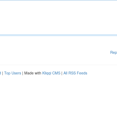
Rep
d
|
Top Users
| Made with
Kliqqi CMS
|
All RSS Feeds