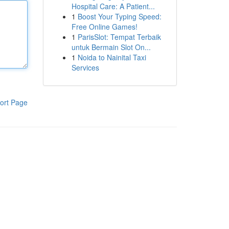
Hospital Care: A Patient...
1
Boost Your Typing Speed:
Free Online Games!
1
ParisSlot: Tempat Terbaik
untuk Bermain Slot On...
1
Noida to Nainital Taxi
Services
ort Page