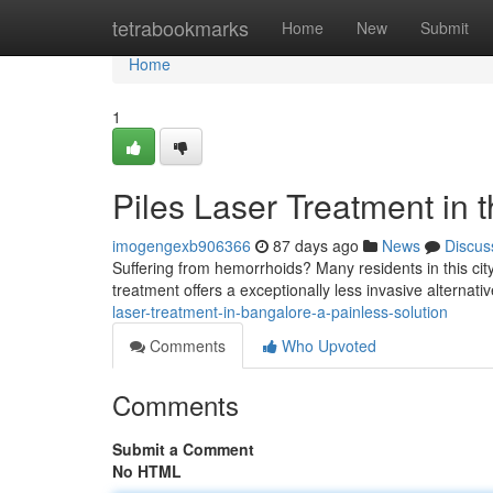
Home
tetrabookmarks
Home
New
Submit
Home
1
Piles Laser Treatment in t
imogengexb906366
87 days ago
News
Discus
Suffering from hemorrhoids? Many residents in this city
treatment offers a exceptionally less invasive alternativ
laser-treatment-in-bangalore-a-painless-solution
Comments
Who Upvoted
Comments
Submit a Comment
No HTML