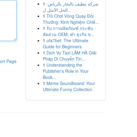
1
شركة تنظيف بالبخار بالرياض:
الحل الأمثل ل...
1
Trò Chơi Vòng Quay Đổi
Thưởng: Kinh Nghiệm Chiế...
1
รับ การผลิตภัณฑ์ กระชับ
สัดส่วน OEM: ทำ ธุรกิจ ข...
1
ufa7bet: The Ultimate
Guide for Beginners
1
Dịch Vụ Taxi LÂM HÀ Giải
Pháp Di Chuyển Tin...
ort Page
1
Understanding the
Publisher's Role in Your
Book...
1
Meme Soundboard: Your
Ultimate Funny Collection