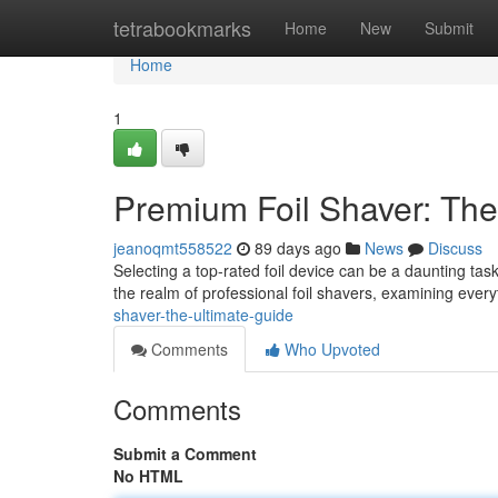
Home
tetrabookmarks
Home
New
Submit
Home
1
Premium Foil Shaver: The
jeanoqmt558522
89 days ago
News
Discuss
Selecting a top-rated foil device can be a daunting tas
the realm of professional foil shavers, examining ever
shaver-the-ultimate-guide
Comments
Who Upvoted
Comments
Submit a Comment
No HTML