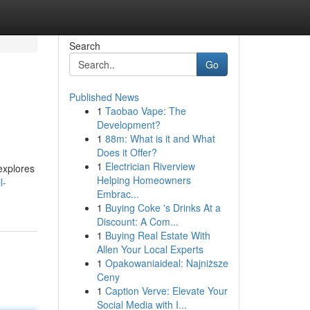
Search
Go
Published News
1
Taobao Vape: The
Development?
1
88m: What is it and What
Does it Offer?
1
Electrician Riverview
 explores
Helping Homeowners
l-
Embrac...
1
Buying Coke 's Drinks At a
Discount: A Com...
1
Buying Real Estate With
Allen Your Local Experts
1
Opakowaniaideal: Najniższe
Ceny
1
Caption Verve: Elevate Your
Social Media with I...