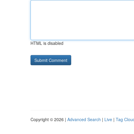
HTML is disabled
Copyright © 2026 |
Advanced Search
|
Live
|
Tag Clou