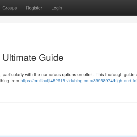
Groups
Register
Login
 Ultimate Guide
k, particularly with the numerous options on offer . This thorough guide
ything from
https://emiliaxfjt452615.vidublog.com/39958974/high-end-foi