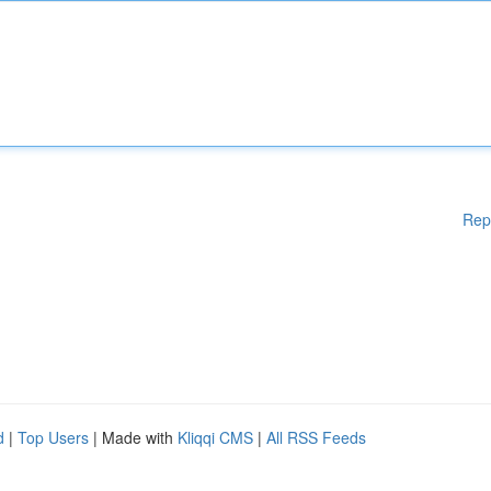
Rep
d
|
Top Users
| Made with
Kliqqi CMS
|
All RSS Feeds