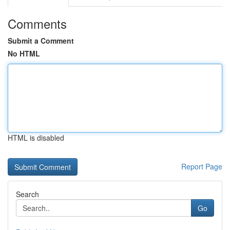
Comments
Submit a Comment
No HTML
HTML is disabled
Report Page
Search
Go