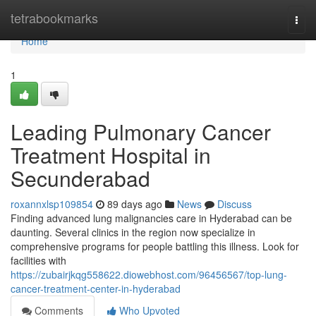
Home
tetrabookmarks
Togg
navi
Home
1
Leading Pulmonary Cancer
Treatment Hospital in
Secunderabad
roxannxlsp109854
89 days ago
News
Discuss
Finding advanced lung malignancies care in Hyderabad can be
daunting. Several clinics in the region now specialize in
comprehensive programs for people battling this illness. Look for
facilities with
https://zubairjkqg558622.diowebhost.com/96456567/top-lung-
cancer-treatment-center-in-hyderabad
Comments
Who Upvoted