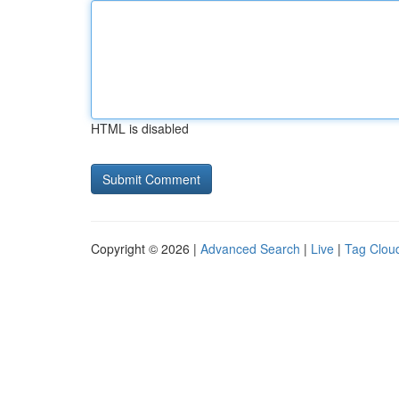
HTML is disabled
Copyright © 2026 |
Advanced Search
|
Live
|
Tag Clou