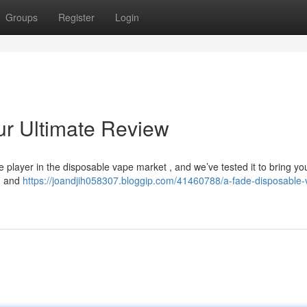
Groups
Register
Login
ur Ultimate Review
 player in the disposable vape market , and we’ve tested it to bring yo
gn and
https://joandjih058307.bloggip.com/41460788/a-fade-disposable-