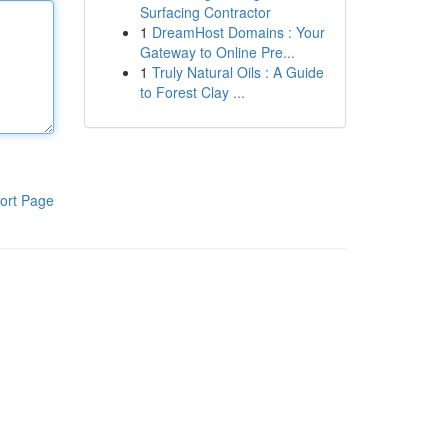
Surfacing Contractor
1
DreamHost Domains : Your
Gateway to Online Pre...
1
Truly Natural Oils : A Guide
to Forest Clay ...
ort Page