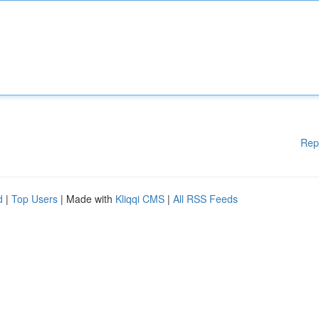
Rep
d
|
Top Users
| Made with
Kliqqi CMS
|
All RSS Feeds