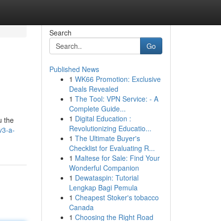
Search
Go
Published News
1
WK66 Promotion: Exclusive
Deals Revealed
1
The Tool: VPN Service: - A
Complete Guide...
1
Digital Education :
u the
Revolutionizing Educatio...
v3-a-
1
The Ultimate Buyer's
Checklist for Evaluating R...
1
Maltese for Sale: Find Your
Wonderful Companion
1
Dewataspin: Tutorial
Lengkap Bagi Pemula
1
Cheapest Stoker's tobacco
Canada
1
Choosing the Right Road