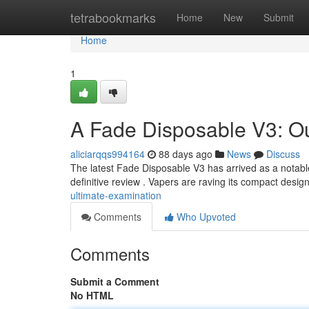
Home
tetrabookmarks
Home
New
Submit
Home
1
A Fade Disposable V3: O
aliciarqqs994164
88 days ago
News
Discuss
The latest Fade Disposable V3 has arrived as a notable
definitive review . Vapers are raving its compact desi
ultimate-examination
Comments
Who Upvoted
Comments
Submit a Comment
No HTML