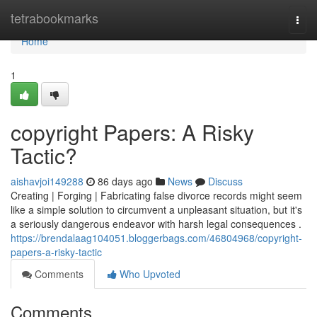
Home
tetrabookmarks
Togg
navi
Home
1
copyright Papers: A Risky
Tactic?
aishavjoi149288
86 days ago
News
Discuss
Creating | Forging | Fabricating false divorce records might seem
like a simple solution to circumvent a unpleasant situation, but it's
a seriously dangerous endeavor with harsh legal consequences .
https://brendalaag104051.bloggerbags.com/46804968/copyright-
papers-a-risky-tactic
Comments
Who Upvoted
Comments