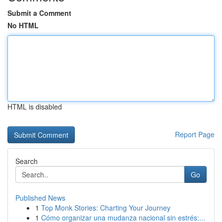
Submit a Comment
No HTML
HTML is disabled
Report Page
Search
Go
Published News
1
Top Monk Stories: Charting Your Journey
1
Cómo organizar una mudanza nacional sin estrés:...