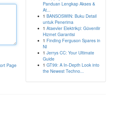
Panduan Lengkap Akses &
At...
1
BANSOSWIN: Buku Detail
untuk Penerima
1
Ataevler Elektrikçi: Güvenilir
Hizmet Garantisi
1
Finding Ferguson Spares in
NI
1
Jerrys CC: Your Ultimate
Guide
1
GT99: A In-Depth Look into
ort Page
the Newest Techno...