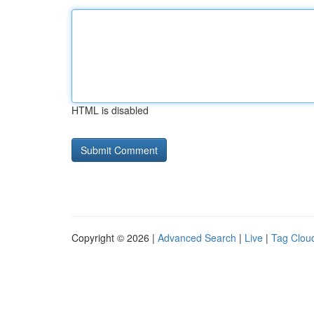
HTML is disabled
Copyright © 2026 |
Advanced Search
|
Live
|
Tag Clou