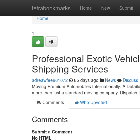
Home
tetrabookmarks
Home
New
Submit
Home
1
Professional Exotic Vehicl
Shipping Services
adreawfee661072
85 days ago
News
Discuss
Moving Premium Automobiles Internationally: A Detai
more than just a standard moving company. Dispatch 
Comments
Who Upvoted
Comments
Submit a Comment
No HTML