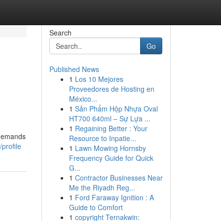
Search
Go
Published News
1
Los 10 Mejores
Proveedores de Hosting en
México...
1
Sản Phẩm Hộp Nhựa Oval
HT700 640ml – Sự Lựa ...
1
Regaining Better : Your
 demands
Resource to Inpatie...
profile
1
Lawn Mowing Hornsby
Frequency Guide for Quick
G...
1
Contractor Businesses Near
Me the Riyadh Reg...
1
Ford Faraway Ignition : A
Guide to Comfort
1
copyright Ternakwin: