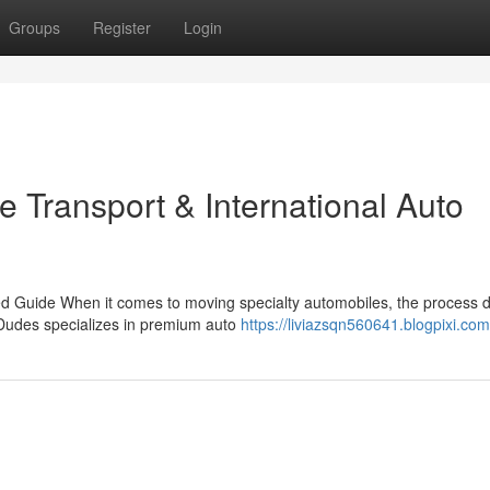
Groups
Register
Login
e Transport & International Auto
led Guide When it comes to moving specialty automobiles, the process
Dudes specializes in premium auto
https://liviazsqn560641.blogpixi.com/