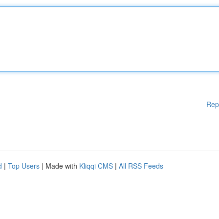
Rep
d
|
Top Users
| Made with
Kliqqi CMS
|
All RSS Feeds