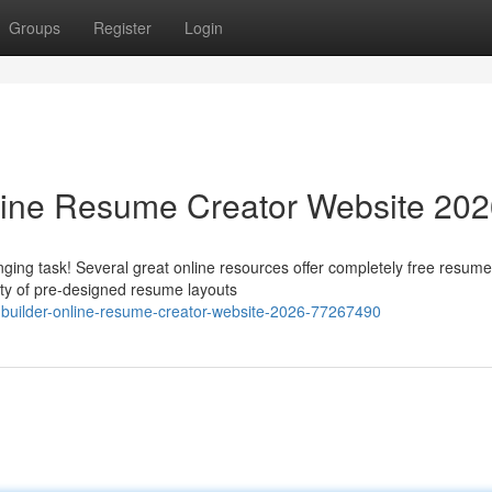
Groups
Register
Login
line Resume Creator Website 20
ging task! Several great online resources offer completely free resume
ety of pre-designed resume layouts
-builder-online-resume-creator-website-2026-77267490