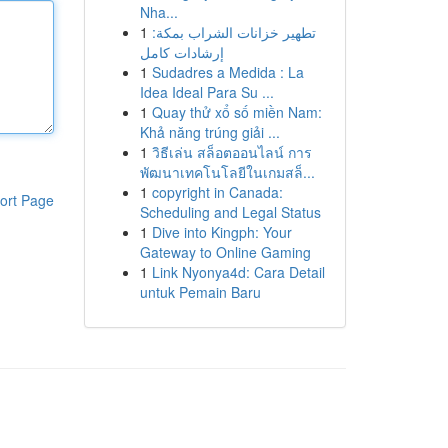
Nha...
1
تطهير خزانات الشراب بمكة:
إرشادات كامل
1
Sudadres a Medida : La
Idea Ideal Para Su ...
1
Quay thử xổ số miền Nam:
Khả năng trúng giải ...
1
วิธีเล่น สล็อตออนไลน์ การ
พัฒนาเทคโนโลยีในเกมสล็...
1
copyright in Canada:
ort Page
Scheduling and Legal Status
1
Dive into Kingph: Your
Gateway to Online Gaming
1
Link Nyonya4d: Cara Detail
untuk Pemain Baru