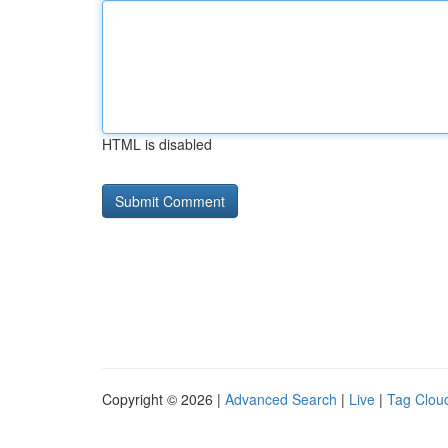
HTML is disabled
Copyright © 2026 |
Advanced Search
|
Live
|
Tag Clou