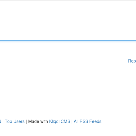
Rep
d
|
Top Users
| Made with
Kliqqi CMS
|
All RSS Feeds