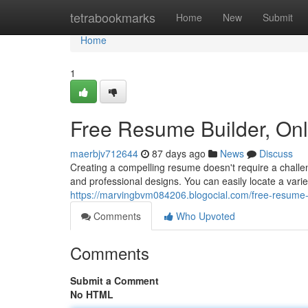
Home
tetrabookmarks
Home
New
Submit
Home
1
Free Resume Builder, On
maerbjv712644
87 days ago
News
Discuss
Creating a compelling resume doesn't require a challen
and professional designs. You can easily locate a vari
https://marvingbvm084206.blogocial.com/free-resume
Comments
Who Upvoted
Comments
Submit a Comment
No HTML