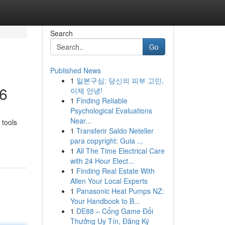
Search
Go
Published News
1
일본구심: 당신의 피부 고민,
26
이제 안녕!
1
Finding Reliable
Psychological Evaluations
Near...
 tools
1
Transferir Saldo Neteller
para copyright: Guia ...
1
All The Time Electrical Care
with 24 Hour Elect...
1
Finding Real Estate With
Allen Your Local Experts
1
Panasonic Heat Pumps NZ:
Your Handbook to B...
1
DE88 – Cổng Game Đổi
Thưởng Uy Tín, Đăng Ký