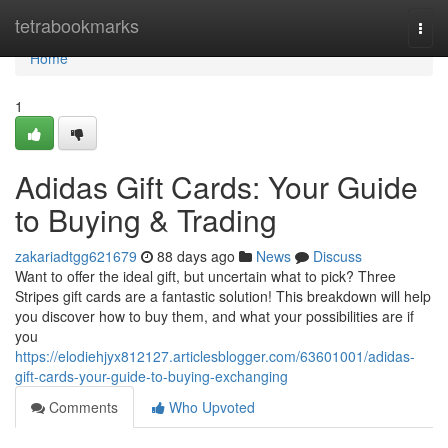
Home
tetrabookmarks
Togg
navi
Home
1
Adidas Gift Cards: Your Guide
to Buying & Trading
zakariadtgg621679
88 days ago
News
Discuss
Want to offer the ideal gift, but uncertain what to pick? Three
Stripes gift cards are a fantastic solution! This breakdown will help
you discover how to buy them, and what your possibilities are if
you
https://elodiehjyx812127.articlesblogger.com/63601001/adidas-
gift-cards-your-guide-to-buying-exchanging
Comments
Who Upvoted