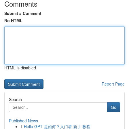
Comments
Submit a Comment
No HTML
HTML is disabled
Report Page
Search
Go
Published News
1
Hello GPT 是如何？入门者 新手 教程