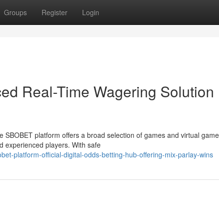
Groups
Register
Login
ed Real-Time Wagering Solution
p
 The SBOBET platform offers a broad selection of games and virtual gam
nd experienced players. With safe
t-platform-official-digital-odds-betting-hub-offering-mix-parlay-wins