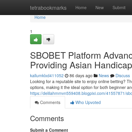
Home
tetrabookmarks
Home
New
Submit
Home
1
SBOBET Platform Advanc
Providing Asian Handica
kallumklxd411052
86 days ago
News
Discuss
Looking for a reputable site to enjoy online betting?
options, making it the ideal option for both beginner a
https://delilahmmvn559408.blogpixi.com/41557871/sbobe
Comments
Who Upvoted
Comments
Submit a Comment