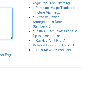
vegas top Tree Trimming...
1
Purchase Magic Toadstool
Tincture Via the ...
1
Birthday Flower
Arrangements Near
Steinbeck Dr
1
Insta360 ace Professional 2
flip touchscreen se...
1
RayNeo Air 4 Pro: A
Detailed Review of These S...
1
Thiết Kế Quầy Pha Chế
ort Page