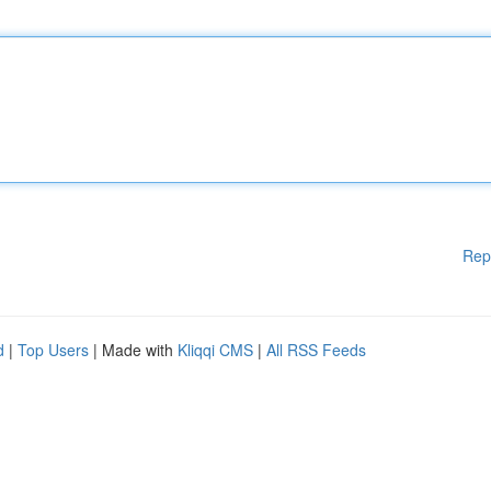
Rep
d
|
Top Users
| Made with
Kliqqi CMS
|
All RSS Feeds