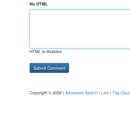
No HTML
HTML is disabled
Copyright © 2026 |
Advanced Search
|
Live
|
Tag Clou