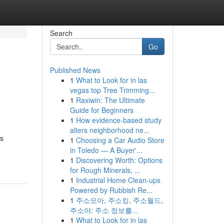
Search
Go
Published News
1
What to Look for in las
vegas top Tree Trimming...
1
Raxiwin: The Ultimate
Guide for Beginners
1
How evidence-based study
alters neighborhood ne...
es
1
Choosing a Car Audio Store
in Toledo — A Buyer'...
1
Discovering Worth: Options
for Rough Minerals, ...
1
Industrial Home Clean-ups
Powered by Rubbish Re...
1
주소모아, 주소킹, 주소월드,
주소야: 주소 정보를...
1
What to Look for in las