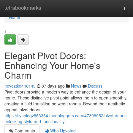
Home
tetrabookmarks
Togg
navi
Home
1
Elegant Pivot Doors:
Enhancing Your Home's
Charm
neveztko448149
87 days ago
News
Discuss
Pivot doors provide a modern way to enhance the design of your
home. These distinctive pivot point allows them to open smoothly,
creating a fluid transition between rooms. Beyond their aesthetic
appeal, pivot doors
https://flynnloqv853354.theobloggers.com/47308952/pivot-doors-
unlocking-style-and-functionality
Comments
Who Upvoted