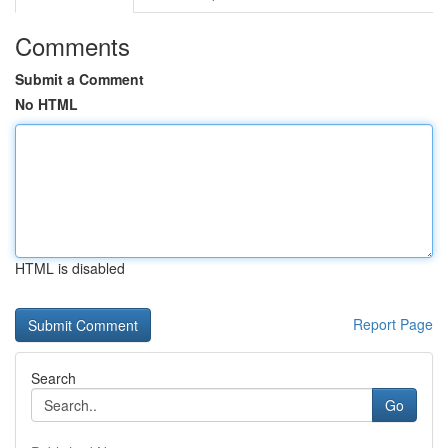
Comments
Submit a Comment
No HTML
HTML is disabled
Report Page
Search
Go