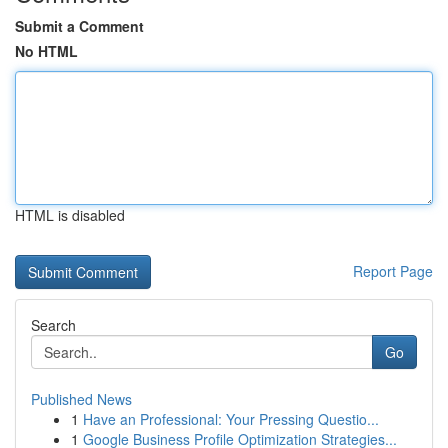
Submit a Comment
No HTML
HTML is disabled
Report Page
Search
Go
Published News
1
Have an Professional: Your Pressing Questio...
1
Google Business Profile Optimization Strategies...