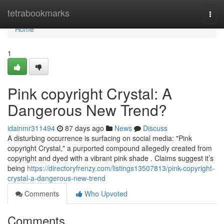
Home
tetrabookmarks
Togg
navi
Home
1
Pink copyright Crystal: A
Dangerous New Trend?
idainmr311494
87 days ago
News
Discuss
A disturbing occurrence is surfacing on social media: "Pink
copyright Crystal," a purported compound allegedly created from
copyright and dyed with a vibrant pink shade . Claims suggest it’s
being
https://directoryfrenzy.com/listings13507813/pink-copyright-
crystal-a-dangerous-new-trend
Comments
Who Upvoted
Comments